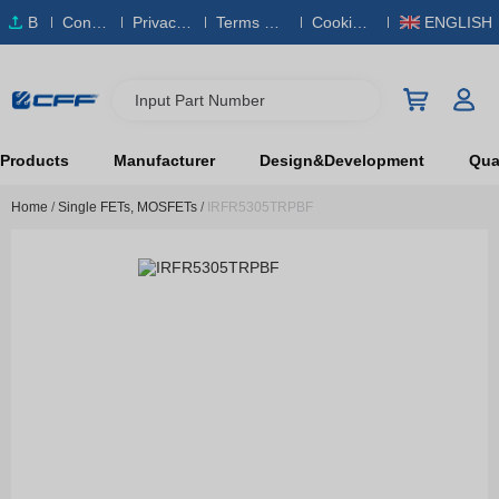
B
Conta
Privacy
Terms & S
Cookies
ENGLISH
O
ct Us
Policy
ervice
Policy
M
Input Part Number
Products
Manufacturer
Design&Development
Qual
Home
/
Single FETs, MOSFETs
/
IRFR5305TRPBF