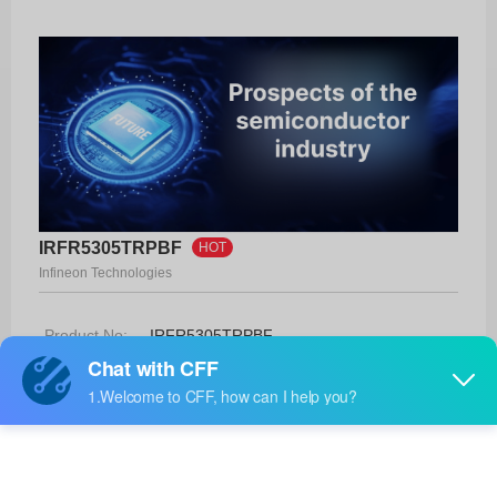
IRFR5305TRPBF
HOT
Infineon Technologies
Product No:
IRFR5305TRPBF
Manufacturer:
Infineon Technologies
Package:
D-Pak
Manufacturer
10 Weeks
Standard
Lead Time: