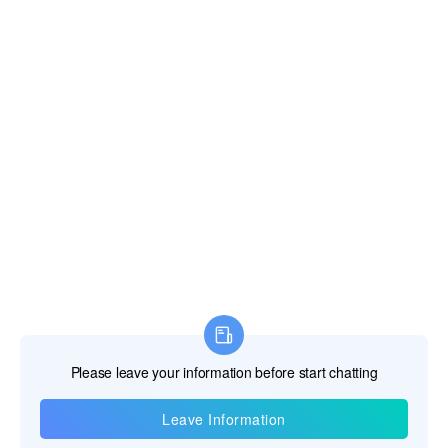
Information