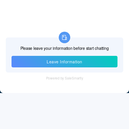
Information
Tel：+86 755 28011106
Email：info@cff-chips.com, coco.yang@cff-chips.com
Follow Us