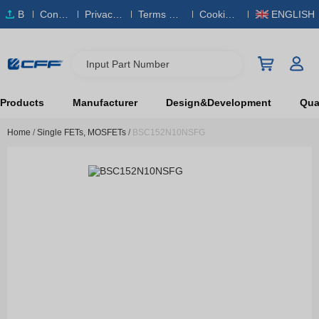
B
Conta
Privacy
Terms & S
Cookies
ENGLISH
O
ct Us
Policy
ervice
Policy
M
Input Part Number
Products
Manufacturer
Design&Development
Qual
Home
/
Single FETs, MOSFETs
/
BSC152N10NSFG