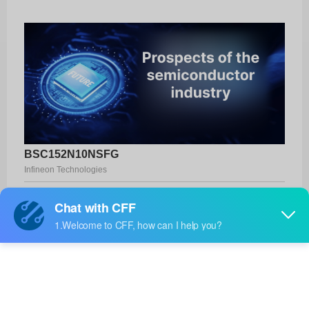
BSC152N10NSFG
Infineon Technologies
Product No:
BSC152N10NSFG
Manufacturer:
Infineon Technologies
Package:
PG-TDSON-8
Manufacturer
-
Standard
Lead Time: