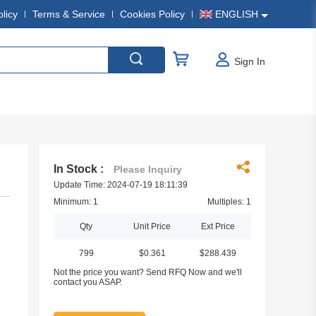
olicy
Terms & Service
Cookies Policy
ENGLISH
Sign In
In Stock :
Please Inquiry
Update Time: 2024-07-19 18:11:39
Minimum: 1
Multiples: 1
Qty
Unit Price
Ext Price
799
$0.361
$288.439
Not the price you want? Send RFQ Now and we'll
contact you ASAP.