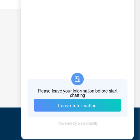
Quick Links