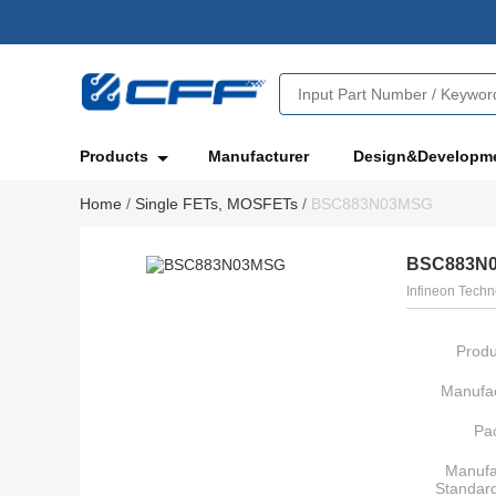
Products
Manufacturer
Design&Developm
Home
/
Single FETs, MOSFETs
/
BSC883N03MSG
BSC883N
Infineon Techn
Produ
Manufac
Pa
Manufa
Standar