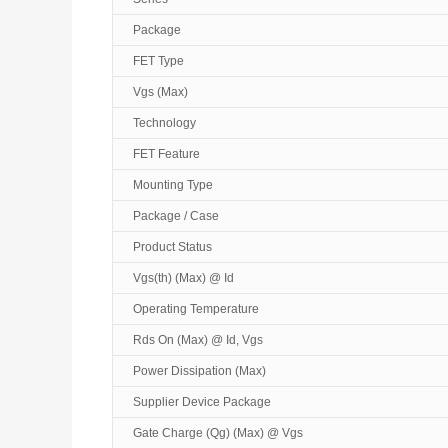
Package
FET Type
Vgs (Max)
Technology
FET Feature
Mounting Type
Package / Case
Product Status
Vgs(th) (Max) @ Id
Operating Temperature
Rds On (Max) @ Id, Vgs
Power Dissipation (Max)
Supplier Device Package
Gate Charge (Qg) (Max) @ Vgs