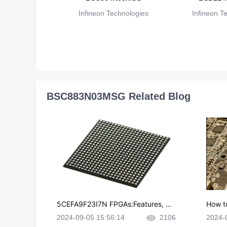
Infineon Technologies
Infineon T
BSC883N03MSG Related Blog
5CEFA9F23I7N FPGAs:Features, Ap
How t
plications and Datasheet
e in P
2024-09-05 15:56:14
2106
2024-