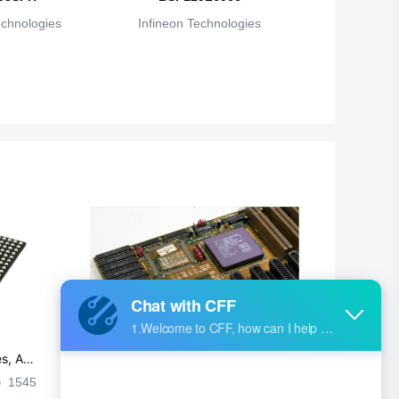
echnologies
Infineon Technologies
s, Ap
Ultra-practical PCB layout wiring rul
es
1545
2024-09-02 17:50:11
2026