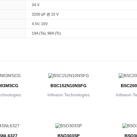
34 V
3200 pF @ 15 V
4.5V, 10V
19A (Ta), 98A (Tc)
N03MSCG
BSC152N10NSFG
BSC200
echnologies
Infineon Technologies
Infineon T
SNL6327
BSO303SP
BSO3