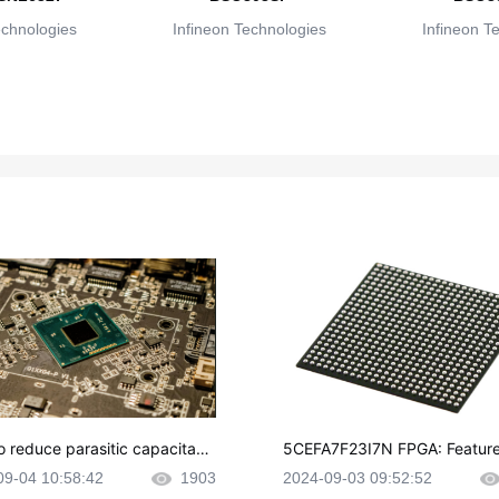
echnologies
Infineon Technologies
Infineon T
o reduce parasitic capacitanc
5CEFA7F23I7N FPGA: Feature
CB layout?
plications and Datasheet
09-04 10:58:42
1903
2024-09-03 09:52:52