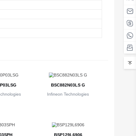
P03LSG
BSC882N03LS G
echnologies
Infineon Technologies
03SPH
BSP129L6906