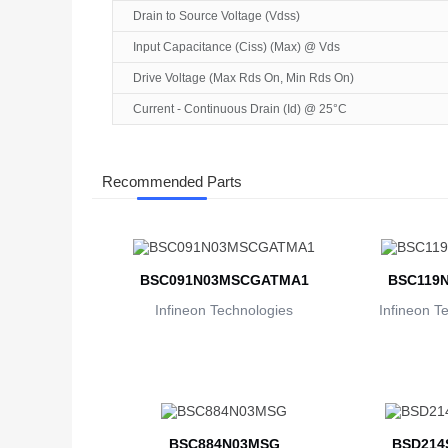
Drain to Source Voltage (Vdss)
Input Capacitance (Ciss) (Max) @ Vds
Drive Voltage (Max Rds On, Min Rds On)
Current - Continuous Drain (Id) @ 25°C
Recommended Parts
BSC091N03MSCGATMA1
BSC119
Infineon Technologies
Infineon T
BSC884N03MSG
BSD214