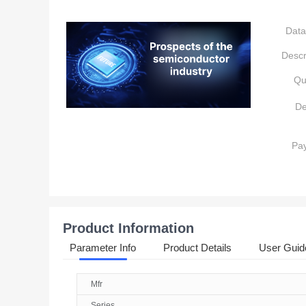
Data
Descr
Qu
De
Pa
Product Information
Parameter Info
Product Details
User Guid
Mfr
Series