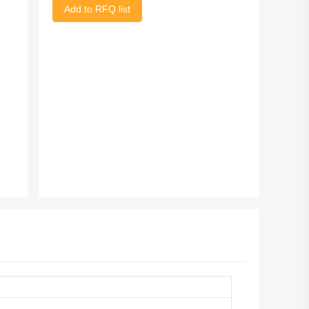
Add to RFQ list