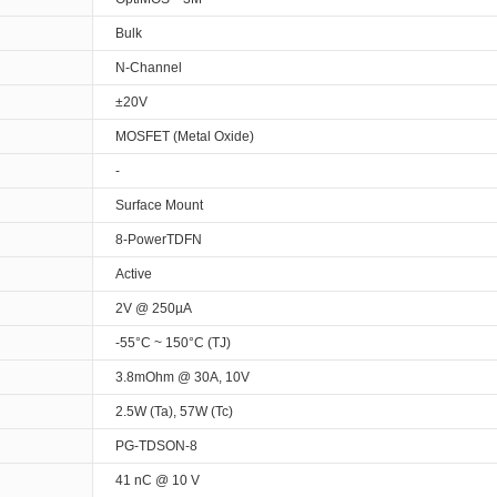
Bulk
N-Channel
±20V
MOSFET (Metal Oxide)
-
Surface Mount
8-PowerTDFN
Active
2V @ 250µA
-55°C ~ 150°C (TJ)
3.8mOhm @ 30A, 10V
2.5W (Ta), 57W (Tc)
PG-TDSON-8
41 nC @ 10 V