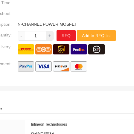
Time:
sheet:
-
iption:
N-CHANNEL POWER MOSFET
antity:
-
+
RFQ
Add to RFQ list
livery:
yment:
e
Infineon Technologies
OptiMOS™3M