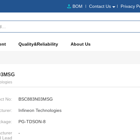
BOM
Contact Us
Privacy P
ent
Quality&Reliability
About Us
03MSG
ologies
ct No:
BSC883N03MSG
turer:
Infineon Technologies
ckage:
PG-TDSON-8
cturer
-
d Lead