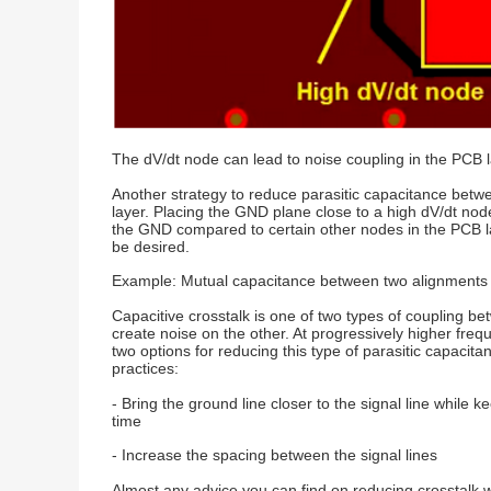
The dV/dt node can lead to noise coupling in the PCB la
Another strategy to reduce parasitic capacitance betw
layer. Placing the GND plane close to a high dV/dt node
the GND compared to certain other nodes in the PCB lay
be desired.
Example: Mutual capacitance between two alignments
Capacitive crosstalk is one of two types of coupling b
create noise on the other. At progressively higher freq
two options for reducing this type of parasitic capaci
practices:
- Bring the ground line closer to the signal line whil
time
- Increase the spacing between the signal lines
Almost any advice you can find on reducing crosstalk wil