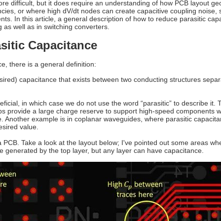
ore difficult, but it does require an understanding of how PCB layout geo
ncies, or where high dV/dt nodes can create capacitive coupling noise,
. In this article, a general description of how to reduce parasitic capa
as well as in switching converters.
sitic Capacitance
e, there is a general definition:
esired) capacitance that exists between two conducting structures sepa
icial, in which case we do not use the word “parasitic” to describe it.
elps provide a large charge reserve to support high-speed components w
e. Another example is in coplanar waveguides, where parasitic capacitan
esired value.
 PCB. Take a look at the layout below; I've pointed out some areas whe
e generated by the top layer, but any layer can have capacitance.