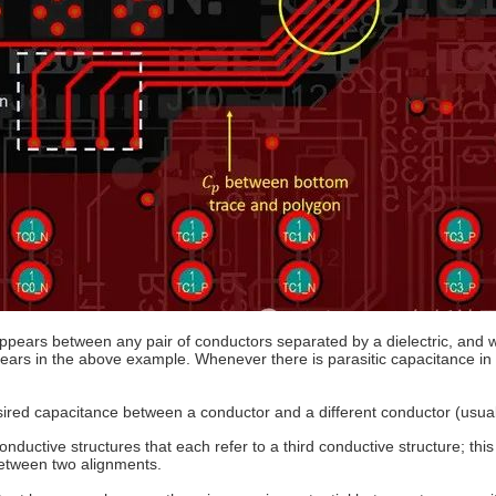
 appears between any pair of conductors separated by a dielectric, and 
pears in the above example. Whenever there is parasitic capacitance in 
ndesired capacitance between a conductor and a different conductor (usua
uctive structures that each refer to a third conductive structure; this 
between two alignments.