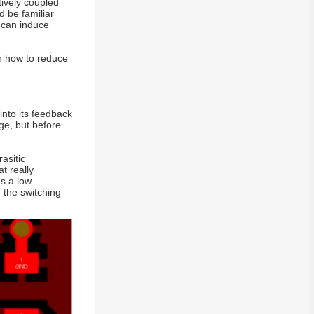
tively coupled
d be familiar
m can induce
on how to reduce
into its feedback
ge, but before
asitic
t really
es a low
f the switching