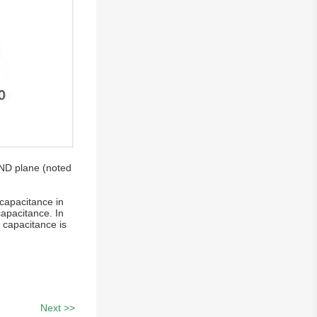
GND plane (noted
 capacitance in
capacitance. In
 capacitance is
Next >>