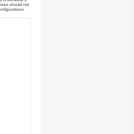
lines should not
nfigurations.