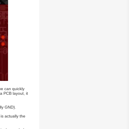
we can quickly
a PCB layout, it
lly GND).
is actually the