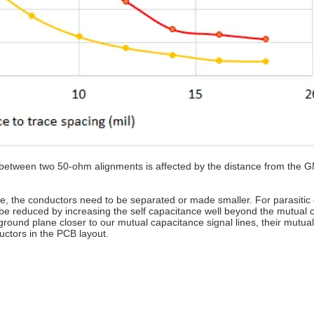
e between two 50-ohm alignments is affected by the distance from the 
nce, the conductors need to be separated or made smaller. For parasitic
be reduced by increasing the self capacitance well beyond the mutual 
ound plane closer to our mutual capacitance signal lines, their mutual
uctors in the PCB layout.