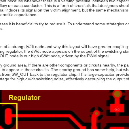
rtant because whenever there is a varying potential between two capaci
low on each conductor. This is a form of crosstalk that designers shoul
signal induces its signal on the victim alignment, but the same mechanis
arasitic capacitance.
ses it is beneficial to try to reduce it. To understand some strategies 
s.
 of a strong dV/dt node and why this layout will have greater coupling 
ing regulator, the dV/dt node appears on the output of the switching sta
SW_OUT node is our high dV/dt node, driven by the PWM signal.
 ground area. If there are other components or circuits nearby, the par
e to appear in those circuits. The nearby ground has some help, but wha
es from SW_OUT back to the regulator chip. This large capacitor provid
tage for high dV/dt switching noise, effectively decoupling the output o