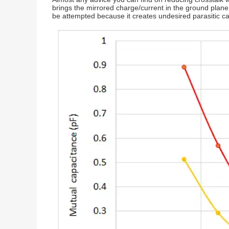
brings the mirrored charge/current in the ground plane c
be attempted because it creates undesired parasitic ca