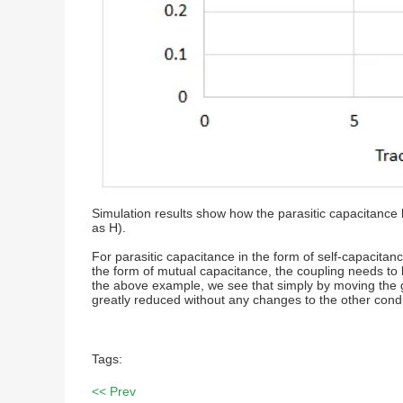
Simulation results show how the parasitic capacitanc
as H).
For parasitic capacitance in the form of self-capacita
the form of mutual capacitance, the coupling needs to 
the above example, we see that simply by moving the gr
greatly reduced without any changes to the other cond
Tags:
<< Prev