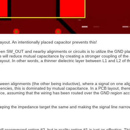
yout. An intentionally placed capacitor prevents this!
een SW_OUT and nearby alignments or circuits is to utilize the GND pla
 will reduce mutual capacitance by creating a stronger coupling of the el
out. In other words, a thinner dielectric layer between L1 and L2 of t
etween alignments (the other being inductive), where a signal on one al
uencies, this is dominated by mutual capacitance. In a PCB layout, there
tance, assuming that the wiring has been routed over the GND region acc
e keeping the impedance target the same and making the signal line narr
l recommend option #2, but in reality option #1 is just as effective. Thi