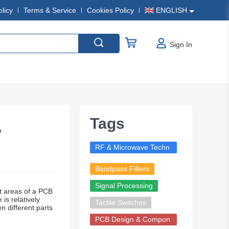
olicy
Terms & Service
Cookies Policy
ENGLISH
Sign In
Tags
?
RF & Microwave Techn
ology
Bandpass Filters
Signal Processing
t areas of a PCB
is relatively
Tactile Switches
 different parts
PCB Design & Compon