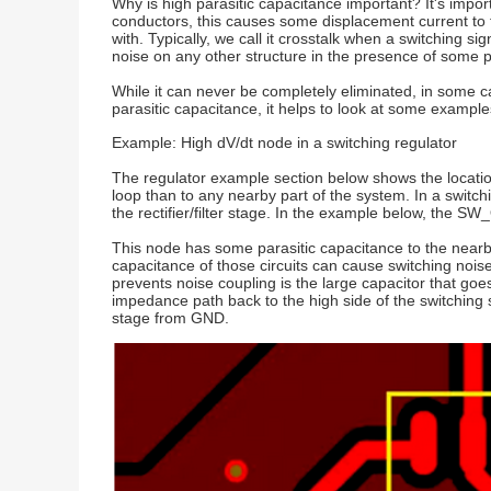
Why is high parasitic capacitance important? It's impo
conductors, this causes some displacement current to f
with. Typically, we call it crosstalk when a switching 
noise on any other structure in the presence of some p
While it can never be completely eliminated, in some ca
parasitic capacitance, it helps to look at some example
Example: High dV/dt node in a switching regulator
The regulator example section below shows the location
loop than to any nearby part of the system. In a switch
the rectifier/filter stage. In the example below, the 
This node has some parasitic capacitance to the nearby
capacitance of those circuits can cause switching nois
prevents noise coupling is the large capacitor that go
impedance path back to the high side of the switching s
stage from GND.