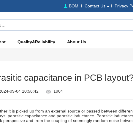
BOM
Contact Us
Privacy P
ent
Quality&Reliability
About Us
asitic capacitance in PCB layout
2024-09-04 10:58:42
1904
her it is picked up from an external source or passed between differen
ys: parasitic capacitance and parasitic inductance. Parasitic inductance 
k perspective and from the coupling of seemingly random noise between