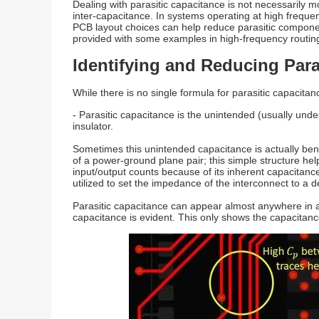
Dealing with parasitic capacitance is not necessarily m
inter-capacitance. In systems operating at high freque
PCB layout choices can help reduce parasitic components
provided with some examples in high-frequency routing 
Identifying and Reducing Para
While there is no single formula for parasitic capacitanc
- Parasitic capacitance is the unintended (usually und
insulator.
Sometimes this unintended capacitance is actually benef
of a power-ground plane pair; this simple structure h
input/output counts because of its inherent capacitanc
utilized to set the impedance of the interconnect to a d
Parasitic capacitance can appear almost anywhere in a
capacitance is evident. This only shows the capacitanc