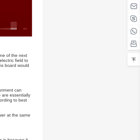
ne of the next
ectric field to
his board would
ignment can
 are essentially
ording to best
ower at the same
s is because it