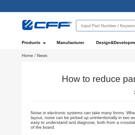
Products
Manufacturer
Design&Developm
Home
/
News
How to reduce par
Noise in electronic systems can take many forms. Whet
layout, noise can be picked up unintentionally in two wa
easy to understand and diagnose, both from a crosstal
of the board.