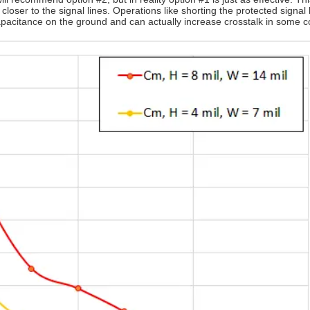
loser to the signal lines. Operations like shorting the protected signal 
pacitance on the ground and can actually increase crosstalk in some co