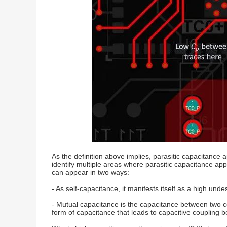
As the definition above implies, parasitic capacitance
identify multiple areas where parasitic capacitance ap
can appear in two ways:
- As self-capacitance, it manifests itself as a high u
- Mutual capacitance is the capacitance between two cond
form of capacitance that leads to capacitive coupling 