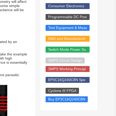
ents
metry will affect
 some simple
Consumer Electronics
citance will be
& Smart Devices
Programmable DC Pow
er Supply
Test Equipment & Meas
urement
R&D and Manufacturin
rated by an
g Solutions
Switch Mode Power Su
 Take the example
pply (SMPS)
ith high
SMPS Circuit Design
ce is essentially
SMPS Working Principl
re parasitic
e
EP3C16Q240C8N Spe
cs
Cyclone III FPGA
Buy EP3C16Q240C8N