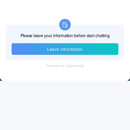
Information
Tel：+86 755 28011106
Email：info@cff-chips.com, coco.yang@cff-chips.com
Follow Us
Information