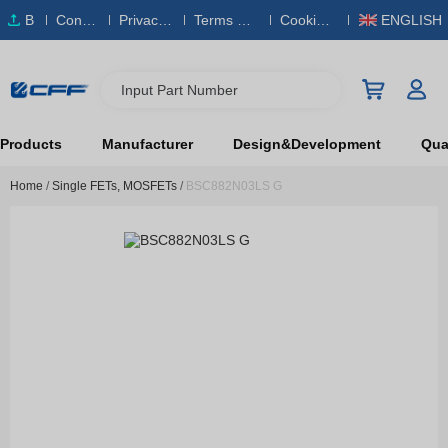
B
Conta
Privacy
Terms & S
Cookies
ENGLISH
O
ct Us
Policy
ervice
Policy
M
Input Part Number
Products
Manufacturer
Design&Development
Qual
Home
/
Single FETs, MOSFETs
/
BSC882N03LS G