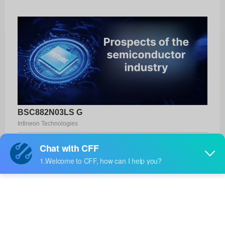
BSC882N03LS G
Infineon Technologies
Product No:
BSC882N03LS G
Manufacturer:
Infineon Technologies
Package:
PG-TDSON-8-6
Manufacturer
-
Standard
Lead Time: