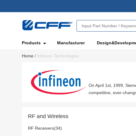
Products
Manufacturer
Design&Developm
Home
/
Infineon Technologies
On April 1st, 1999, Sie
competitive, ever-changi
RF and Wireless
RF Receivers(34)