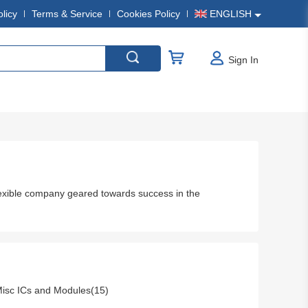
olicy
Terms & Service
Cookies Policy
ENGLISH
Sign In
exible company geared towards success in the
isc ICs and Modules(15)