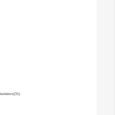
isolators(31)