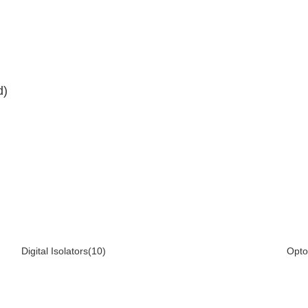
d)
Digital Isolators(10)
Opto