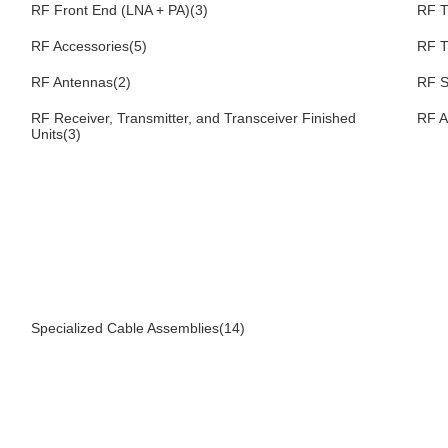
RF Front End (LNA + PA)(3)
RF T
RF Accessories(5)
RF T
RF Antennas(2)
RF S
RF Receiver, Transmitter, and Transceiver Finished
RF A
Units(3)
Specialized Cable Assemblies(14)