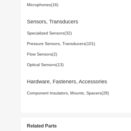
Microphones(16)
Sensors, Transducers
Specialized Sensors(32)
Pressure Sensors, Transducers(101)
Flow Sensors(2)
Optical Sensors(13)
Hardware, Fasteners, Accessories
Component Insulators, Mounts, Spacers(28)
Related Parts