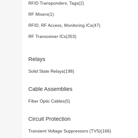
RFID Transponders, Tags(2)
RF Mixers(1)
RFID, RF Access, Monitoring ICs(47)
RF Transceiver ICs(353)
Relays
Solid State Relays(198)
Cable Assemblies
Fiber Optic Cables(5)
Circuit Protection
Transient Voltage Suppressors (TVS)(166)