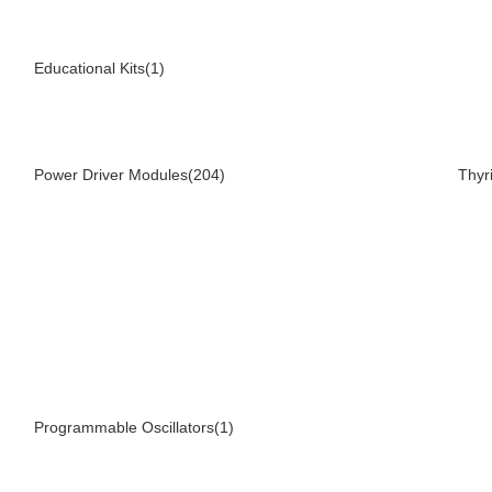
Educational Kits(1)
Power Driver Modules(204)
Thyr
Programmable Oscillators(1)