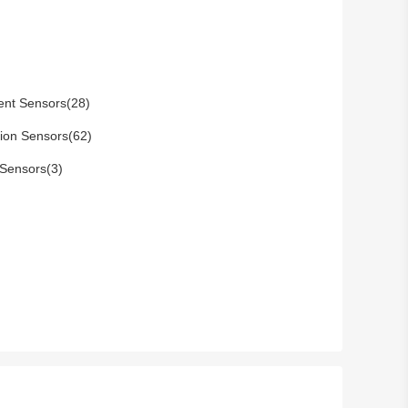
ent Sensors(28)
tion Sensors(62)
Sensors(3)