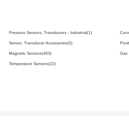
Pressure Sensors, Transducers - Industrial(1)
Curr
Sensor, Transducer Accessories(5)
Posi
Magnetic Sensors(403)
Gas 
Temperature Sensors(22)