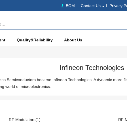
BOM
Contact Us
Privacy P
ent
Quality&Reliability
About Us
Infineon Technologies
mens Semiconductors became Infineon Technologies. A dynamic more fl
ng world of microelectronics.
RF Modulators(1)
RF M