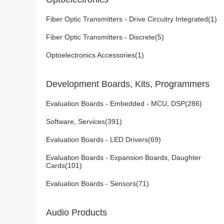
Fiber Optic Transmitters - Drive Circuitry Integrated(1)
Fiber Optic Transmitters - Discrete(5)
Optoelectronics Accessories(1)
Development Boards, Kits, Programmers
Evaluation Boards - Embedded - MCU, DSP(286)
Software, Services(391)
Evaluation Boards - LED Drivers(69)
Evaluation Boards - Expansion Boards, Daughter
Cards(101)
Evaluation Boards - Sensors(71)
Audio Products