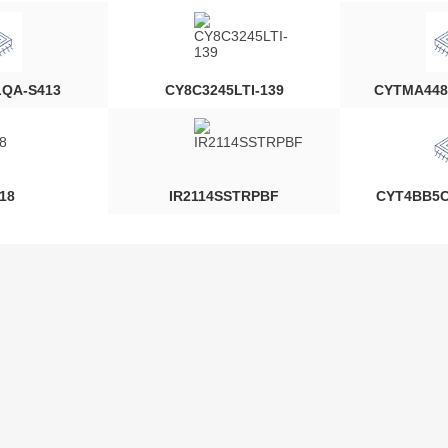
LQA-S413
CY8C3245LTI-139
CYTMA448
18
IR2114SSTRPBF
CYT4BB5