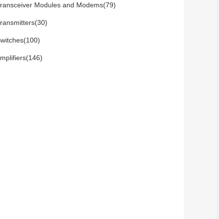
ransceiver Modules and Modems(79)
ransmitters(30)
witches(100)
mplifiers(146)