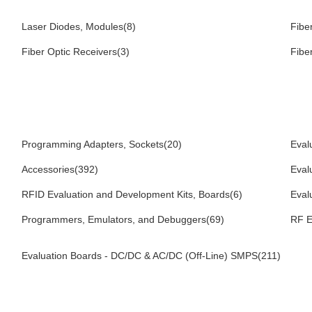
Laser Diodes, Modules(8)
Fibe
Fiber Optic Receivers(3)
Fibe
Programming Adapters, Sockets(20)
Eval
Accessories(392)
Eval
RFID Evaluation and Development Kits, Boards(6)
Eval
Programmers, Emulators, and Debuggers(69)
RF E
Evaluation Boards - DC/DC & AC/DC (Off-Line) SMPS(211)