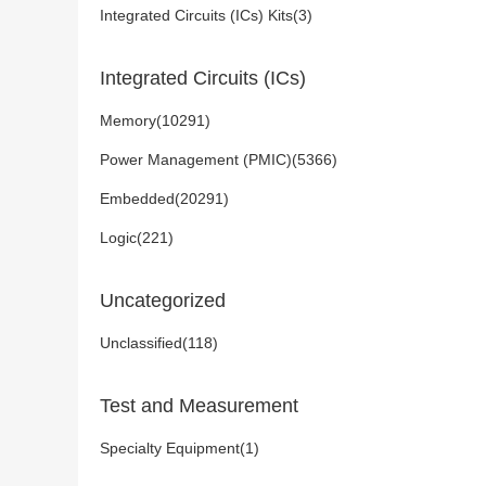
Integrated Circuits (ICs) Kits(3)
Integrated Circuits (ICs)
Memory(10291)
Power Management (PMIC)(5366)
Embedded(20291)
Logic(221)
Uncategorized
Unclassified(118)
Test and Measurement
Specialty Equipment(1)