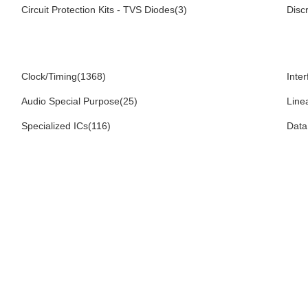
Circuit Protection Kits - TVS Diodes(3)
Disc
Clock/Timing(1368)
Inte
Audio Special Purpose(25)
Line
Specialized ICs(116)
Data