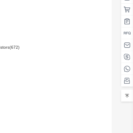
istors(672)