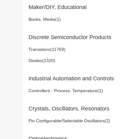
Maker/DIY, Educational
Books, Media(1)
Discrete Semiconductor Products
Transistors(11769)
Diodes(1320)
Industrial Automation and Controls
Controllers - Process, Temperature(1)
Crystals, Oscillators, Resonators
Pin Configurable/Selectable Oscillators(2)
Optoelectronics