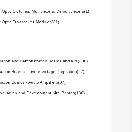
r Optic Switches, Multiplexers, Demultiplexers(1)
r Optic Transceiver Modules(31)
uation and Demonstration Boards and Kits(890)
uation Boards - Linear Voltage Regulators(27)
uation Boards - Audio Amplifiers(37)
valuation and Development Kits, Boards(136)