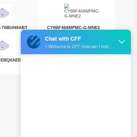
-70BUI48ABT
CY9BF468MPMC-G-MNE2
CEBQ0AEEGS
IPS5451S