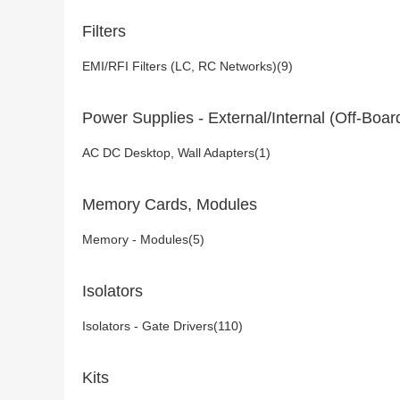
Filters
EMI/RFI Filters (LC, RC Networks)(9)
Power Supplies - External/Internal (Off-Boar
AC DC Desktop, Wall Adapters(1)
Memory Cards, Modules
Memory - Modules(5)
Isolators
Isolators - Gate Drivers(110)
Kits