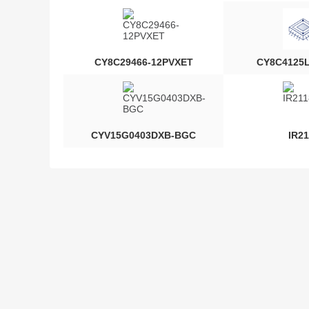
CY8C29466-12PVXET
CY8C4125
CYV15G0403DXB-BGC
IR21