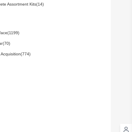
rete Assortment Kits(14)
rface(1199)
ar(70)
 Acquisition(774)