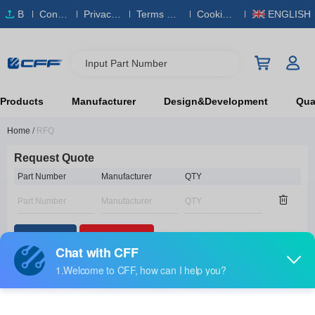
B
Conta
Privacy
Terms & S
Cookies
ENGLISH
O
ct Us
Policy
ervice
Policy
M
Input Part Number
Products
Manufacturer
Design&Development
Qual
Home
/
RFQ
Request Quote
Part Number
Manufacturer
QTY
Add Part
Remove All
Contact Information
Contact Name