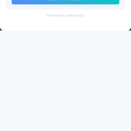
Tel：+86 755 28011106
Email：info@cff-chips.com, coco.yang@cff-chips.com
Follow Us
Information
About CFF
Privacy Policy
Cookies Policy
Terms & Service