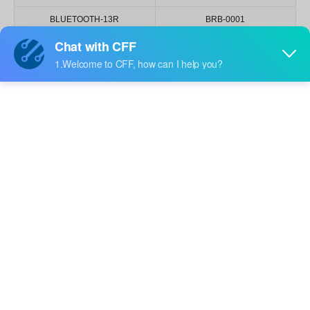
BLUETOOTH-13R
BRB-0001
BRB-0002
BB-HJXGABG32K-3-TRB
BB-HRGB32M-TRB-C
BB-HBRG32N-TRB-0-AQ
BB-HRGB24R-TRB-B
BIR-BM17J8V-FZ04
BIR-BM5381G
BB-HRGB32K-TRB-1
BB-HBGR32L-3-TRB-8
BB-HJXGABG32K-TRB
BB-HRGB32M-TRB
BB-2020BGR-TRB
BB-HRGB32K-TRB
BB-HRGB32M-TRB-1
BL-2835R650-20
BIR-XM1361-TR9
BIR-HO033A-TRB
BL-B2134-1-L
BL-B2131E-AT
BL-B2141P
BL-B31V1-AT
BL-B21V1J
BL-3535CB
BL-B3141P-AT