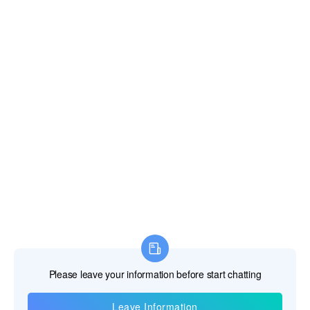
Information