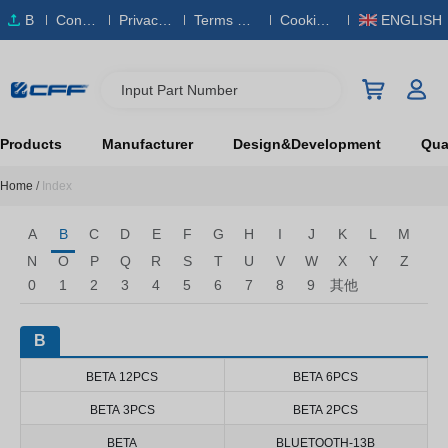
B
Conta
Privacy
Terms & S
Cookies
ENGLISH
O
ct Us
Policy
ervice
Policy
M
Input Part Number
Products
Manufacturer
Design&Development
Qual
Home
/
Index
A
B
C
D
E
F
G
H
I
J
K
L
M
N
O
P
Q
R
S
T
U
V
W
X
Y
Z
0
1
2
3
4
5
6
7
8
9
其他
B
BETA 12PCS
BETA 6PCS
BETA 3PCS
BETA 2PCS
BETA
BLUETOOTH-13B