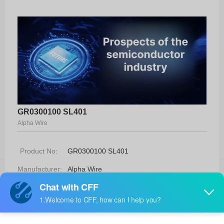
GR0300100 SL401
Alpha Wire
Product No:
GR0300100 SL401
Manufacturer:
Alpha Wire
Package:
-
Manufacturer
-
Standard
Lead Time: