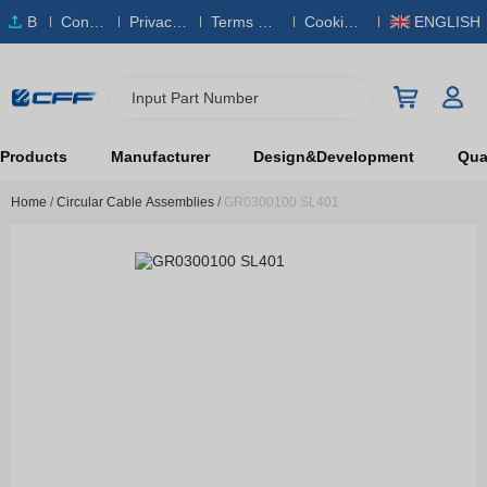
B
Conta
Privacy
Terms & S
Cookies
ENGLISH
O
ct Us
Policy
ervice
Policy
M
Input Part Number
Products
Manufacturer
Design&Development
Qual
Home
/
Circular Cable Assemblies
/
GR0300100 SL401