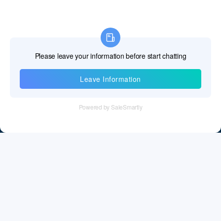
Information
Tel：+86 755 28011106
Email：info@cff-chips.com, coco.yang@cff-chips.com
Follow Us
Information