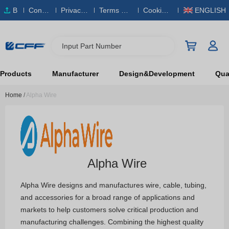
B
Conta
Privacy
Terms & S
Cookies
ENGLISH
O
ct Us
Policy
ervice
Policy
M
Input Part Number
Products
Manufacturer
Design&Development
Qual
Home
/
Alpha Wire
Alpha Wire
Alpha Wire designs and manufactures wire, cable, tubing,
and accessories for a broad range of applications and
markets to help customers solve critical production and
manufacturing challenges. Combining the highest quality