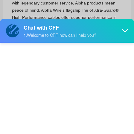
with legendary customer service, Alpha products mean
peace of mind. Alpha Wire’s flagship line of Xtra-Guard®
High-Performance cables offer superior performance in
demanding environments, while the new EcoGen™ product
line offers an environmentally friendly alternative to
traditional PVC wire and cable. Alpha FIT® line of heat-
shrink tubing and wire management offers reliable ways to
seal and protect electrical and electronic wiring. With 12
product families encompassing more than 50,000 products
available worldwide, Alpha is dedicated to providing the
right product for every application.
Cables, Wires
Multiple Conductor Cables(4356)
Coaxial Cables (RF)(20)
Single Conductor Cables (Hook-Up Wire)(2469)