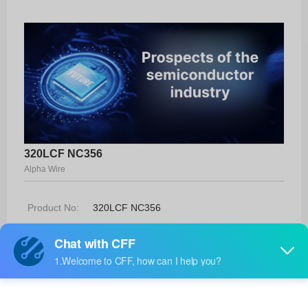
320LCF NC356
Alpha Wire
Product No:
320LCF NC356
Manufacturer:
Alpha Wire
Package:
-
Manufacturer
-
Standard
Lead Time: