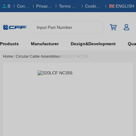
B
Conta
Privacy
Terms & S
Cookies
ENGLISH
O
ct Us
Policy
ervice
Policy
M
Input Part Number
Products
Manufacturer
Design&Development
Qual
Home
/
Circular Cable Assemblies
/
320LCF NC356