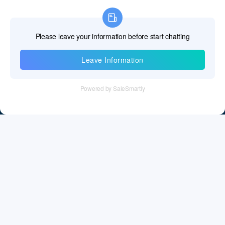
Information
Tel：+86 755 28011106
Email：info@cff-chips.com, coco.yang@cff-chips.com
Follow Us
Information