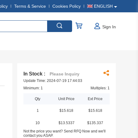
olicy
Terms & Service
Cookies Policy
ENGLISH
Sign In
In Stock :
Please Inquiry
Update Time: 2024-07-19 17:44:03
Minimum: 1
Multiples: 1
Qty
Unit Price
Ext Price
1
$15.618
$15.618
10
$13.5337
$135.337
Not the price you want? Send RFQ Now and we'll
contact you ASAP.