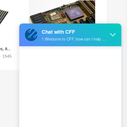
s, Ap
Ultra-practical PCB layout wiring rul
es
1545
2024-09-02 17:50:11
2026