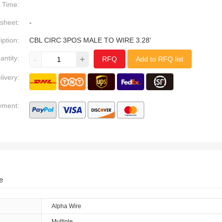
Time:
sheet:
-
iption:
CBL CIRC 3POS MALE TO WIRE 3.28'
antity:
-
+
RFQ
Add to RFQ list
livery:
yment:
e
Alpha Wire
Multiple