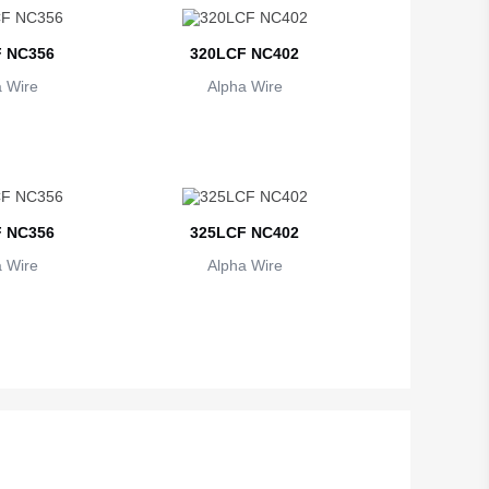
 NC356
320LCF NC402
 Wire
Alpha Wire
 NC356
325LCF NC402
 Wire
Alpha Wire