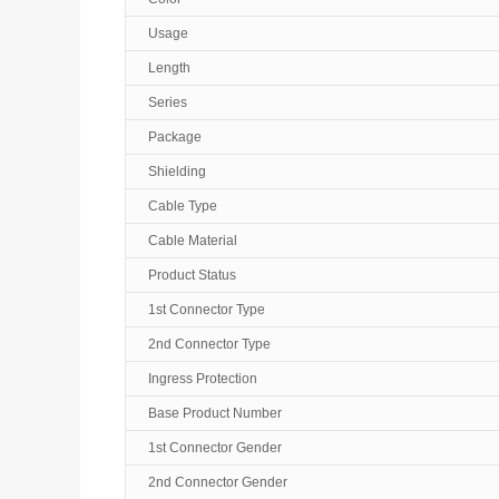
Usage
Length
Series
Package
Shielding
Cable Type
Cable Material
Product Status
1st Connector Type
2nd Connector Type
Ingress Protection
Base Product Number
1st Connector Gender
2nd Connector Gender