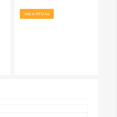
Add to RFQ list