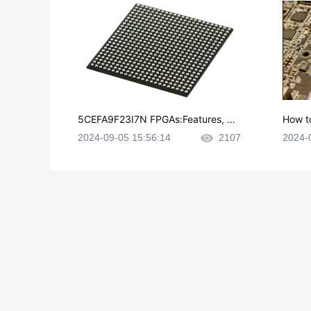
5CEFA9F23I7N FPGAs:Features, Ap
How t
plications and Datasheet
e in P
2024-09-05 15:56:14
2107
2024-