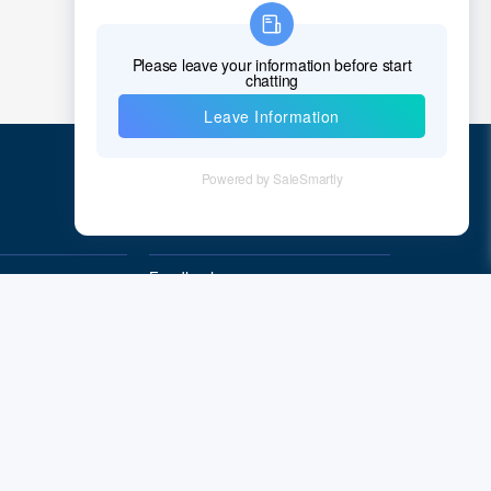
Quick Links
Feedback
Quality&Reliability