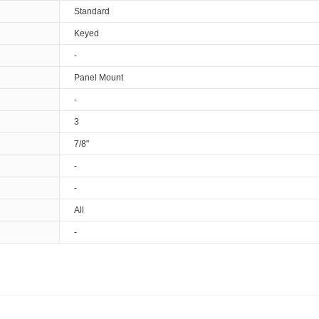
Standard
Keyed
-
Panel Mount
-
3
7/8"
-
-
All
-