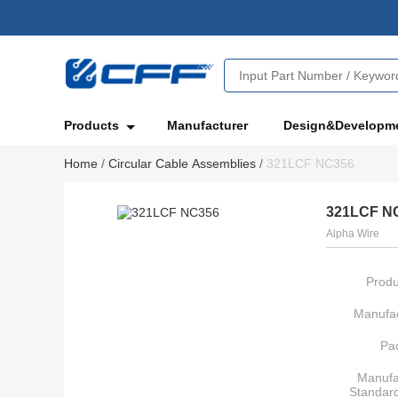
Products
Manufacturer
Design&Developm
Home
/
Circular Cable Assemblies
/
321LCF NC356
321LCF N
Alpha Wire
Produ
Manufac
Pa
Manufa
Standar