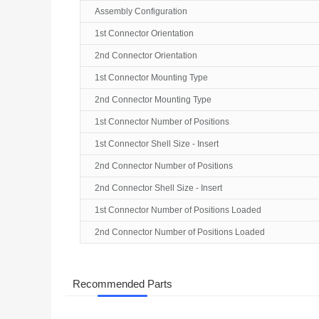
Assembly Configuration
1st Connector Orientation
2nd Connector Orientation
1st Connector Mounting Type
2nd Connector Mounting Type
1st Connector Number of Positions
1st Connector Shell Size - Insert
2nd Connector Number of Positions
2nd Connector Shell Size - Insert
1st Connector Number of Positions Loaded
2nd Connector Number of Positions Loaded
Recommended Parts