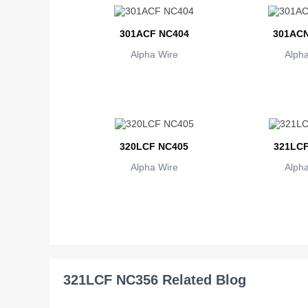
301ACF NC404
301ACN
Alpha Wire
Alpha
320LCF NC405
321LCF
Alpha Wire
Alpha
321LCF NC356 Related Blog