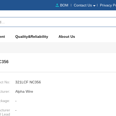
BOM
Contact Us
Privacy P
ent
Quality&Reliability
About Us
C356
ct No:
321LCF NC356
turer:
Alpha Wire
ckage:
-
cturer
-
d Lead