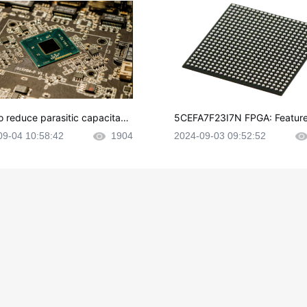
o reduce parasitic capacitanc
5CEFA7F23I7N FPGA: Feature
CB layout?
plications and Datasheet
09-04 10:58:42
1904
2024-09-03 09:52:52