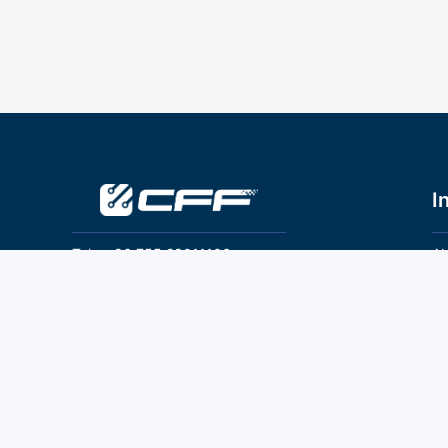
I
Tel：+86 755 28011106
Ab
Pr
Email：info@cff-chips.com, coco.yang@cff-
chips.com
Co
Te
Follow Us
P