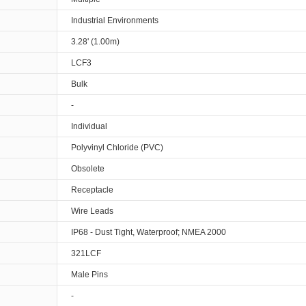
Industrial Environments
3.28' (1.00m)
LCF3
Bulk
-
Individual
Polyvinyl Chloride (PVC)
Obsolete
Receptacle
Wire Leads
IP68 - Dust Tight, Waterproof; NMEA 2000
321LCF
Male Pins
-