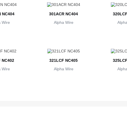
 NC404
301ACR NC404
320LCF
 Wire
Alpha Wire
Alpha
 NC402
321LCF NC405
325LCF
 Wire
Alpha Wire
Alpha