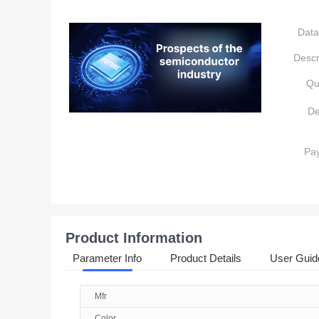
Data
Descr
Qu
De
Pa
Product Information
Parameter Info
Product Details
User Guid
Mfr
Color