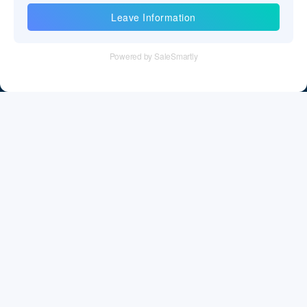
Information
Tel：+86 755 28011106
Email：info@cff-chips.com, coco.yang@cff-chips.com
Follow Us
Information
About CFF
Privacy Policy
Cookies Policy
Terms & Service