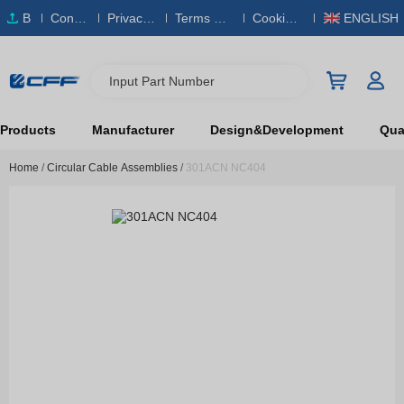
B
Conta
Privacy
Terms & S
Cookies
ENGLISH
O
ct Us
Policy
ervice
Policy
M
Input Part Number
Products
Manufacturer
Design&Development
Qual
Home
/
Circular Cable Assemblies
/
301ACN NC404