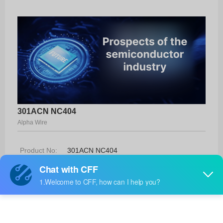
301ACN NC404
Alpha Wire
Product No:
301ACN NC404
Manufacturer:
Alpha Wire
Package:
-
Manufacturer
-
Standard
Lead Time: