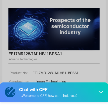
FF17MR12W1M1HB11BPSA1
Infineon Technologies
Product No:
FF17MR12W1M1HB11BPSA1
Manufacturer:
Infineon Technologies
Package:
AG-EASY1B
Manufacturer
-
Standard
Lead Time: