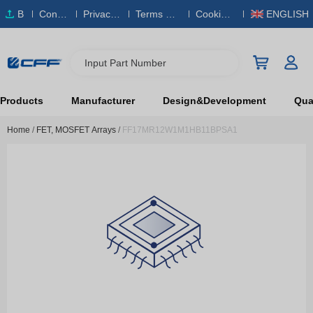
B
Conta
Privacy
Terms & S
Cookies
ENGLISH
O
ct Us
Policy
ervice
Policy
M
Input Part Number
Products
Manufacturer
Design&Development
Qual
Home
/
FET, MOSFET Arrays
/
FF17MR12W1M1HB11BPSA1