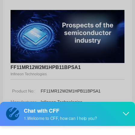
FF11MR12W2M1HPB11BPSA1
Infineon Technologies
Product No:
FF11MR12W2M1HPB11BPSA1
Manufacturer:
Infineon Technologies
Package:
-
Manufacturer
78 Weeks
Standard
Lead Time: