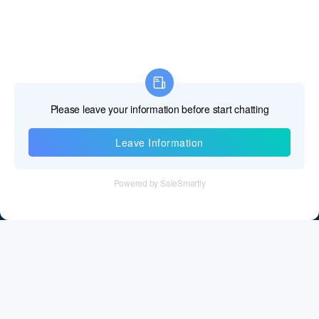
Information
Tel：+86 755 28011106
Email：info@cff-chips.com, coco.yang@cff-chips.com
Follow Us