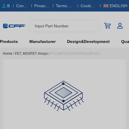
B
Conta
Privacy
Terms & S
Cookies
ENGLISH
O
ct Us
Policy
ervice
Policy
M
Input Part Number
Products
Manufacturer
Design&Development
Qual
Home
/
FET, MOSFET Arrays
/
FF11MR12W2M1HPB11BPSA1