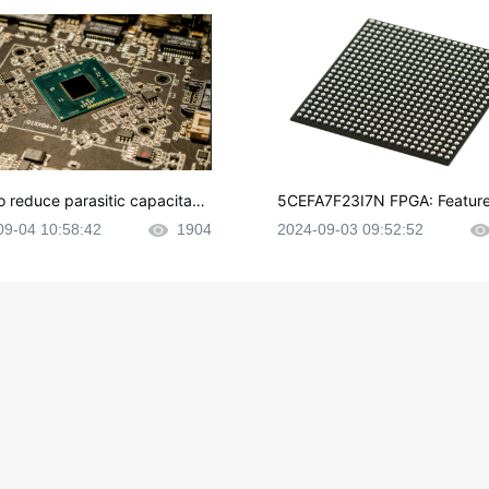
o reduce parasitic capacitanc
5CEFA7F23I7N FPGA: Feature
CB layout?
plications and Datasheet
09-04 10:58:42
1904
2024-09-03 09:52:52