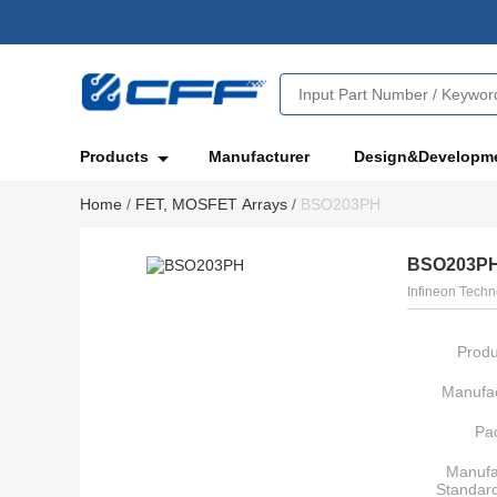
Products
Manufacturer
Design&Developm
Home
/
FET, MOSFET Arrays
/
BSO203PH
BSO203P
Infineon Techn
Produ
Manufac
Pa
Manufa
Standar