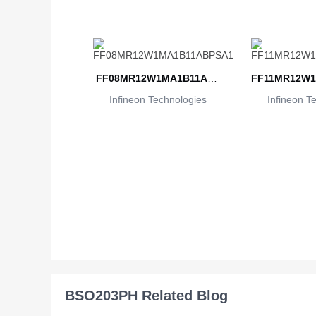
FF08MR12W1MA1B11ABP
FF11MR12W1
Infineon Technologies
SA1
Infineon T
BSO203PH Related Blog