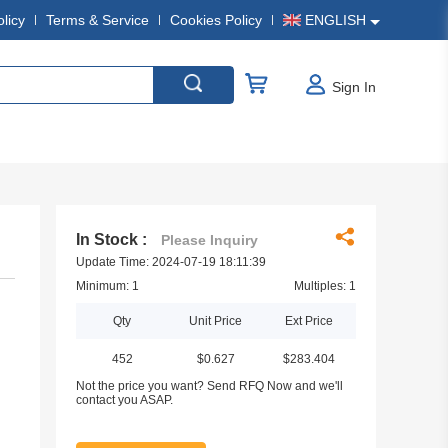
olicy
Terms & Service
Cookies Policy
ENGLISH
Sign In
In Stock :
Please Inquiry
Update Time: 2024-07-19 18:11:39
Minimum: 1
Multiples: 1
Qty
Unit Price
Ext Price
452
$0.627
$283.404
Not the price you want? Send RFQ Now and we'll
contact you ASAP.