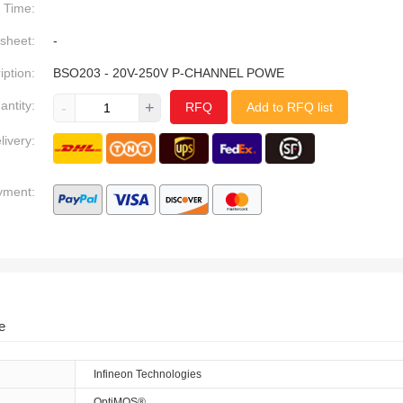
Time:
sheet:
-
iption:
BSO203 - 20V-250V P-CHANNEL POWE
antity:
-
+
RFQ
Add to RFQ list
livery:
yment:
e
Infineon Technologies
OptiMOS®