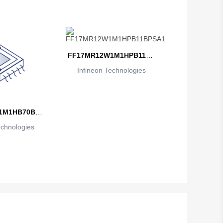
FF17MR12W1M1HPB11BP
Infineon Technologies
SA1
1M1HB70BPS
echnologies
1