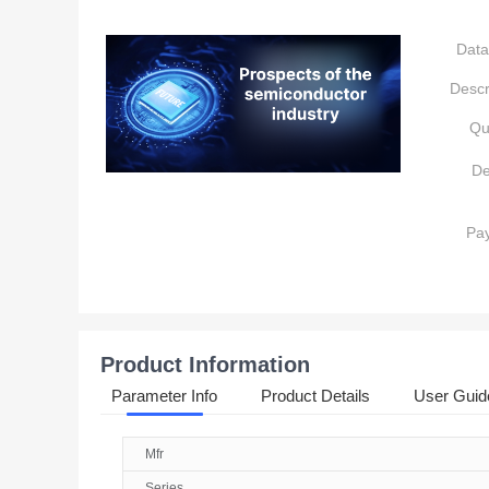
Data
Descr
Qu
De
Pa
Product Information
Parameter Info
Product Details
User Guid
Mfr
Series