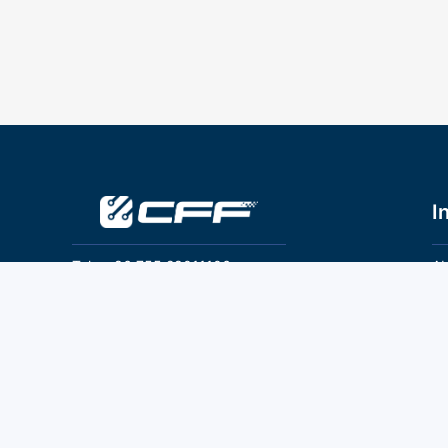
I
Tel：+86 755 28011106
Ab
Pr
Email：info@cff-chips.com, coco.yang@cff-
chips.com
Co
Te
Follow Us
P