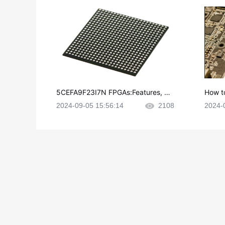
5CEFA9F23I7N FPGAs:Features, Ap
How t
plications and Datasheet
e in P
2024-09-05 15:56:14
2108
2024-