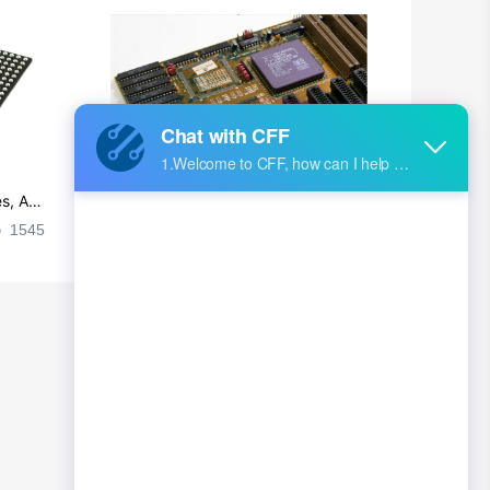
s, Ap
Ultra-practical PCB layout wiring rul
es
1545
2024-09-02 17:50:11
2026