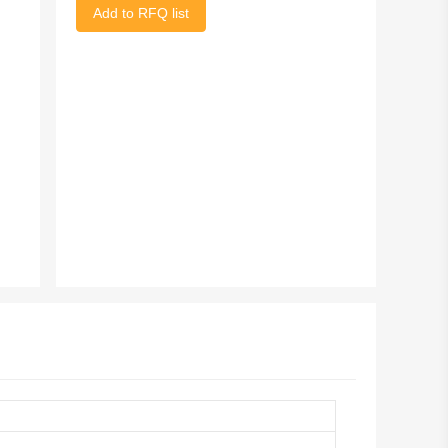
Add to RFQ list