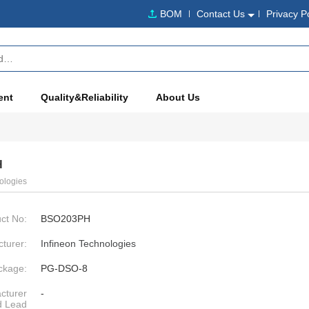
BOM
Contact Us
Privacy P
ent
Quality&Reliability
About Us
H
ologies
ct No:
BSO203PH
turer:
Infineon Technologies
ckage:
PG-DSO-8
cturer
-
d Lead