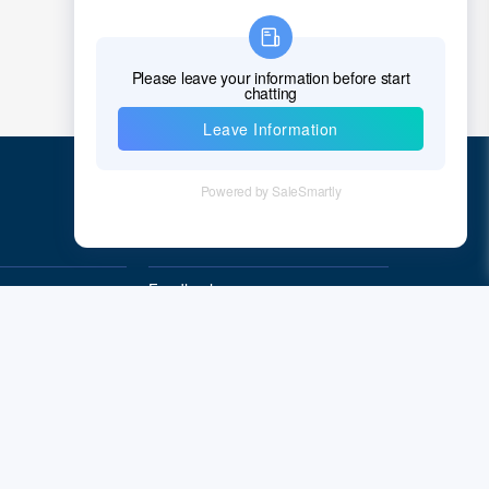
Quick Links
Feedback
Quality&Reliability