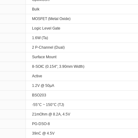
Bulk
MOSFET (Metal Oxide)
Logic Level Gate
1.6W (Ta)
2 P-Channel (Dual)
Surface Mount
8-SOIC (0.154", 3.90mm Width)
Active
1.2V @ 50µA
BSO203
-55°C ~ 150°C (TJ)
21mOhm @ 8.2A, 4.5V
PG-DSO-8
39nC @ 4.5V