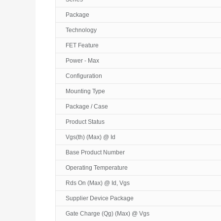
Package
Technology
FET Feature
Power - Max
Configuration
Mounting Type
Package / Case
Product Status
Vgs(th) (Max) @ Id
Base Product Number
Operating Temperature
Rds On (Max) @ Id, Vgs
Supplier Device Package
Gate Charge (Qg) (Max) @ Vgs