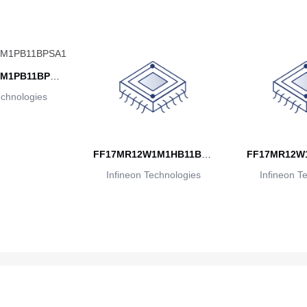
M1PB11BPSA
echnologies
1
FF17MR12W1M1HB11BPS
FF17MR12W
Infineon Technologies
A1
Infineon T
A