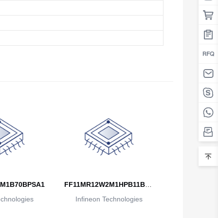
M1B70BPSA1
FF11MR12W2M1HPB11BPS
echnologies
Infineon Technologies
A1