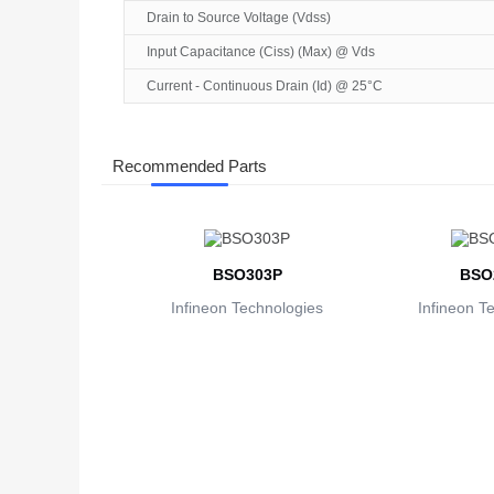
Drain to Source Voltage (Vdss)
Input Capacitance (Ciss) (Max) @ Vds
Current - Continuous Drain (Id) @ 25°C
Recommended Parts
BSO303P
BSO
Infineon Technologies
Infineon T