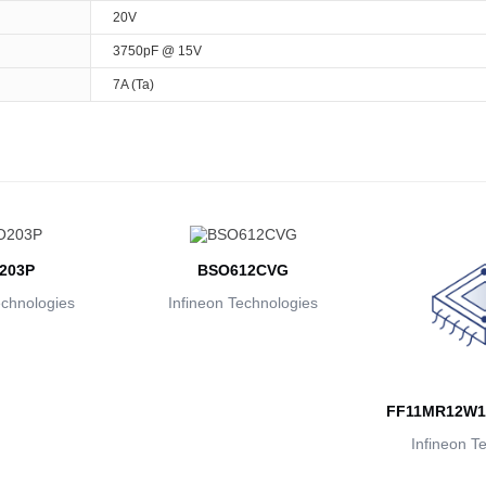
20V
3750pF @ 15V
7A (Ta)
203P
BSO612CVG
echnologies
Infineon Technologies
FF11MR12W1
Infineon T