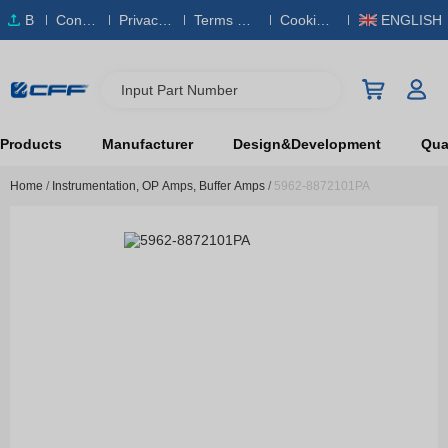
B
Conta
Privacy
Terms & S
Cookies
ENGLISH
O
ct Us
Policy
ervice
Policy
M
Input Part Number
Products
Manufacturer
Design&Development
Qual
Home
/
Instrumentation, OP Amps, Buffer Amps
/
5962-8872101PA