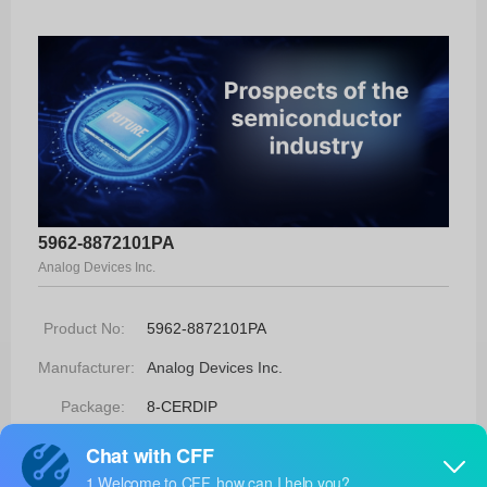
5962-8872101PA
Analog Devices Inc.
Product No:
5962-8872101PA
Manufacturer:
Analog Devices Inc.
Package:
8-CERDIP
Manufacturer
-
Standard
Lead Time: