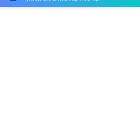
Datasheet:
Description:
IC OPAMP GP 2 CIRCUIT 8CERDIP
Quantity:
-
+
RFQ
Delivery:
Payment:
In Stock :
Please Inquiry
Update Time: 2023-12-11 10:24:48
Please send RFQ , we will respond immediately.