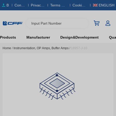
B
Conta
Privacy
Terms & S
Cookies
ENGLISH
O
ct Us
Policy
ervice
Policy
M
Input Part Number
Products
Manufacturer
Design&Development
Qual
Home
/
Instrumentation, OP Amps, Buffer Amps
/
18957-J-10