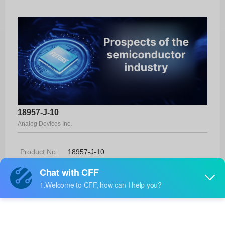
18957-J-10
Analog Devices Inc.
Product No:
18957-J-10
Manufacturer:
Analog Devices Inc.
Package:
-
Manufacturer
-
Standard
Lead Time: