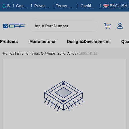
B
Conta
Privacy
Terms & S
Cookies
ENGLISH
O
ct Us
Policy
ervice
Policy
M
Input Part Number
Products
Manufacturer
Design&Development
Qual
Home
/
Instrumentation, OP Amps, Buffer Amps
/
18957-K-12