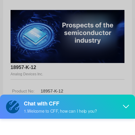
18957-K-12
Analog Devices Inc.
Product No:
18957-K-12
Manufacturer:
Analog Devices Inc.
Package:
-
Manufacturer
-
Standard
Lead Time: