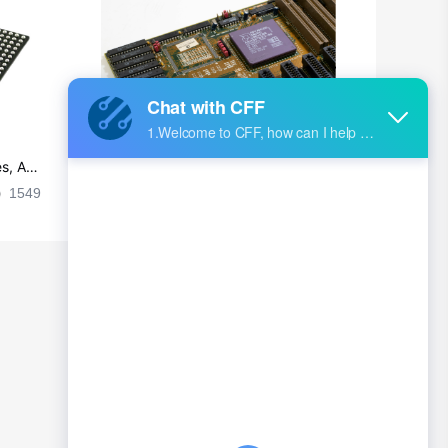
British Indian Ocean Territory
Brunei
Bulgaria
Burkina Faso
s, Ap
Ultra-practical PCB layout wiring rul
Burundi
es
1549
2024-09-02 17:50:11
2029
Cambodia
Cameroon
Canada
Cape Verde
Cayman Islands
Central African Republic