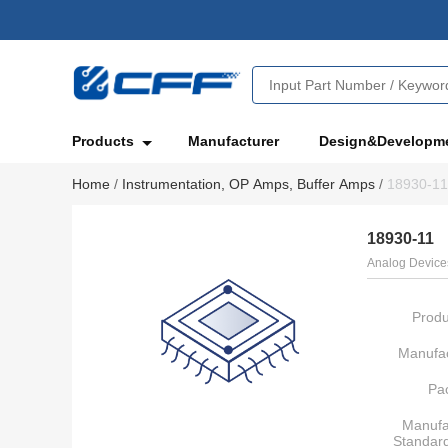
Products
Manufacturer
Design&Developm
Home
/
Instrumentation, OP Amps, Buffer Amps
/
18930-11
18930-11
Analog Devices
Produ
Manufac
Pa
Manufa
Standar