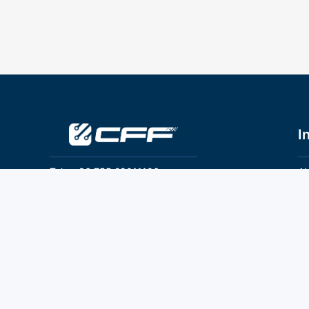
I
Tel：+86 755 28011106
Ab
Pr
Email：info@cff-chips.com, coco.yang@cff-
chips.com
Co
Te
Follow Us
P