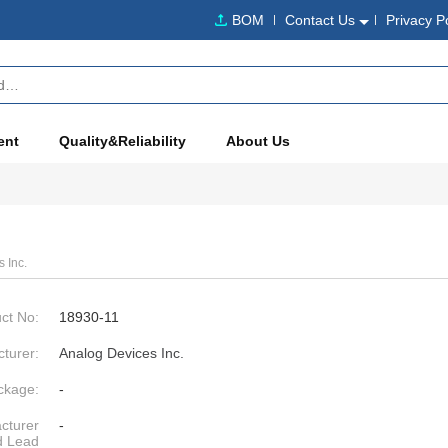
BOM
Contact Us
Privacy P
ent
Quality&Reliability
About Us
 Inc.
ct No:
18930-11
turer:
Analog Devices Inc.
ckage:
-
cturer
-
d Lead