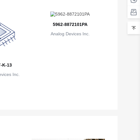
Belarus
Belgium
5962-8872101PA
Belize
Analog Devices Inc.
Benin
Bermuda
-K-13
Bhutan
vices Inc.
Bolivia
Bosnia and Herzegovina
Botswana
Bouvet Island
Brazil