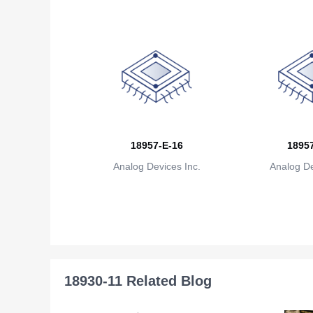
18957-E-16
18957
Analog Devices Inc.
Analog De
18930-11 Related Blog