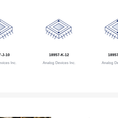
-J-10
18957-K-12
18957
vices Inc.
Analog Devices Inc.
Analog De