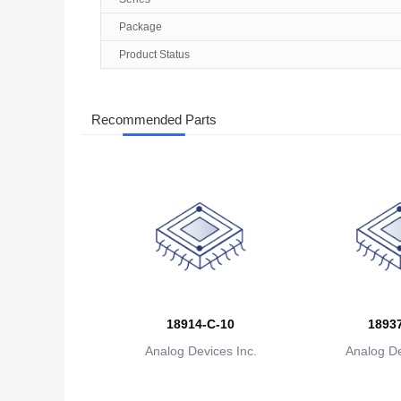
Package
Product Status
Recommended Parts
18914-C-10
18937
Analog Devices Inc.
Analog De