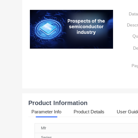
Data
Descr
Qu
De
Pa
Product Information
Parameter Info
Product Details
User Guid
Mfr
Series