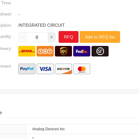
Time:
sheet:
-
iption:
INTEGRATED CIRCUIT
antity:
-
+
RFQ
Add to RFQ list
livery:
yment:
e
Analog Devices Inc.
*