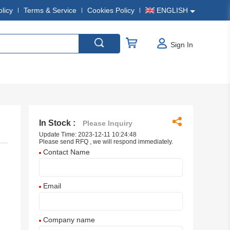
olicy
Terms & Service
Cookies Policy
ENGLISH
Sign In
In Stock :
Please Inquiry
Update Time: 2023-12-11 10:24:48
Please send RFQ , we will respond immediately.
Contact Name
Email
Company name