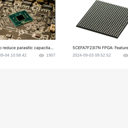
o reduce parasitic capacitanc
5CEFA7F23I7N FPGA: Feature
CB layout?
plications and Datasheet
09-04 10:58:42
1907
2024-09-03 09:52:52