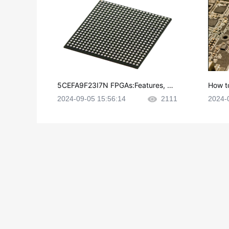
5CEFA9F23I7N FPGAs:Features, Ap
How t
plications and Datasheet
e in P
2024-09-05 15:56:14
2111
2024-