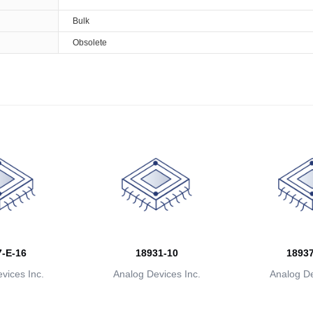
Bulk
Obsolete
-E-16
18931-10
18937
vices Inc.
Analog Devices Inc.
Analog De