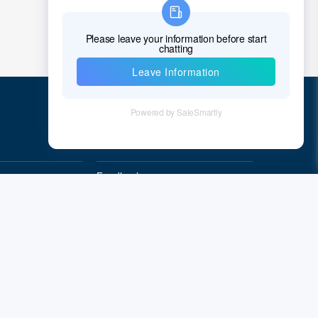
Chad
Chile
China
Christmas Island
Cocos (Keeling) Islands
Quick Links
Colombia
Comoros
Feedback
Quality&Reliability
Congo
Democratic Republic of the Congo
Cook Islands
Costa Rica
Cote D'Ivoire (Ivory Coast)