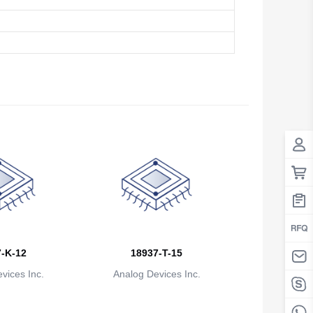
Antigua And Barbuda
Argentina
Armenia
Aruba
Australia
Austria
Azerbaijan
The Bahamas
Bahrain
-K-12
18937-T-15
Bangladesh
vices Inc.
Analog Devices Inc.
Barbados