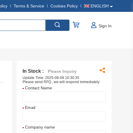
olicy
Terms & Service
Cookies Policy
ENGLISH
Sign In
In Stock :
Please Inquiry
Update Time: 2025-08-08 10:30:35
Please send RFQ , we will respond immediately.
Contact Name
Email
Company name