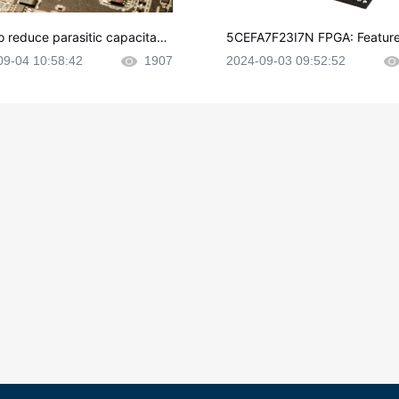
o reduce parasitic capacitanc
5CEFA7F23I7N FPGA: Feature
CB layout?
plications and Datasheet
09-04 10:58:42
1907
2024-09-03 09:52:52