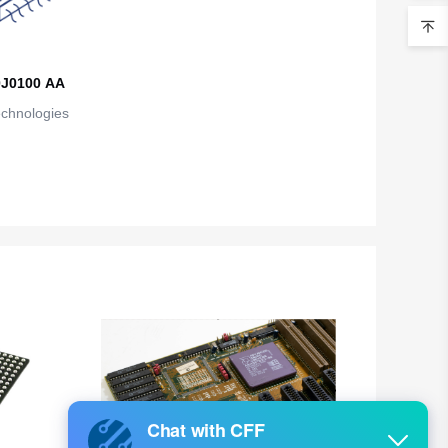
Belarus
Belgium
J0100 AA
Belize
echnologies
Benin
Bermuda
Bhutan
Bolivia
Bosnia and Herzegovina
Botswana
Bouvet Island
Brazil