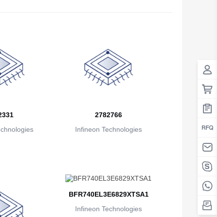
Antigua And Barbuda
Argentina
Armenia
Aruba
Australia
Austria
2331
2782766
echnologies
Infineon Technologies
Azerbaijan
The Bahamas
Bahrain
Bangladesh
BFR740EL3E6829XTSA1
Barbados
Infineon Technologies