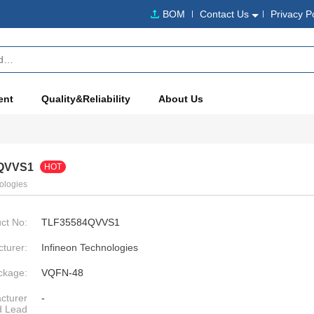
BOM
Contact Us
Privacy P
ent
Quality&Reliability
About Us
QVVS1
HOT
ologies
ct No:
TLF35584QVVS1
turer:
Infineon Technologies
ckage:
VQFN-48
cturer
-
d Lead