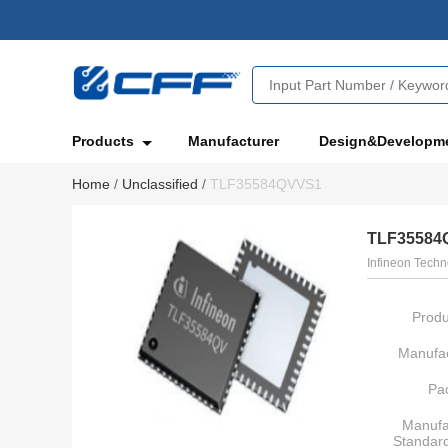
Products
Manufacturer
Design&Developm
Home
/
Unclassified
/
TLF35584QVVS1
TLF35584
Infineon Techn
Produ
Manufac
Pa
Manufa
Standar