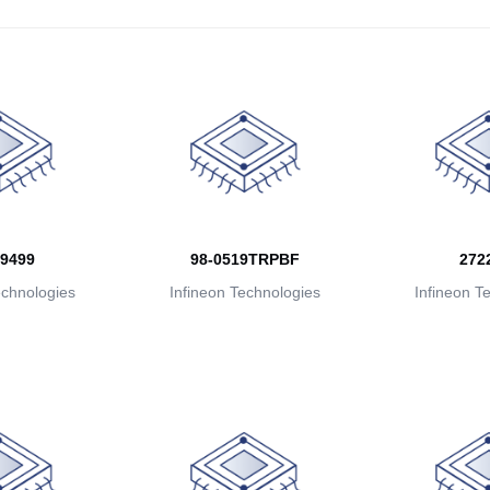
9499
98-0519TRPBF
272
echnologies
Infineon Technologies
Infineon T