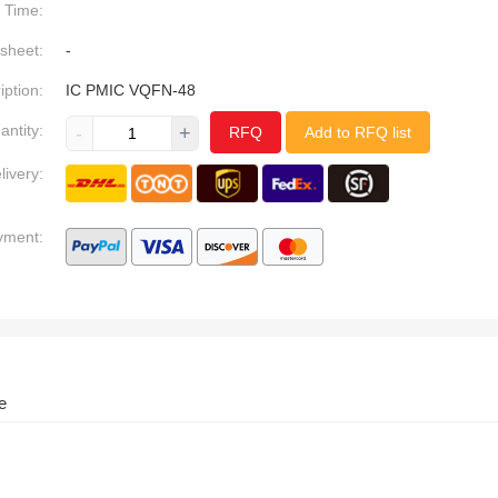
Time:
sheet:
-
iption:
IC PMIC VQFN-48
antity:
-
+
RFQ
Add to RFQ list
livery:
yment:
e