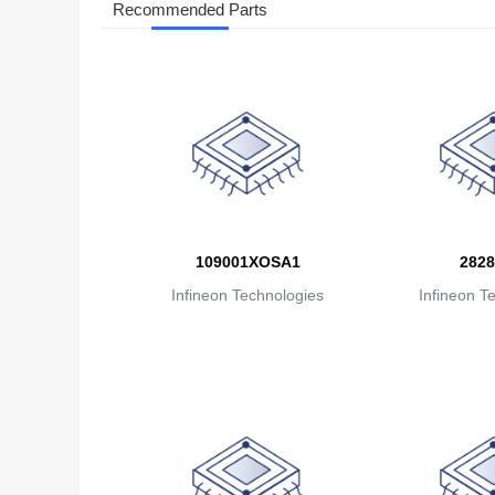
Recommended Parts
109001XOSA1
2828
Infineon Technologies
Infineon T