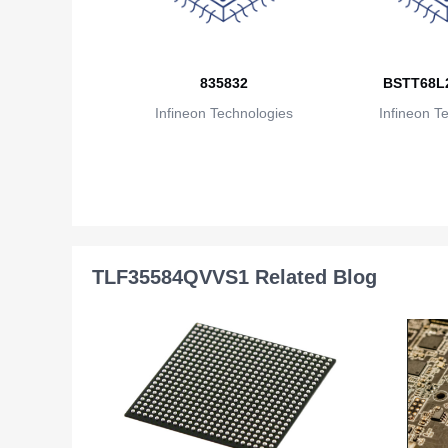
835832
BSTT68L
Infineon Technologies
Infineon T
TLF35584QVVS1 Related Blog