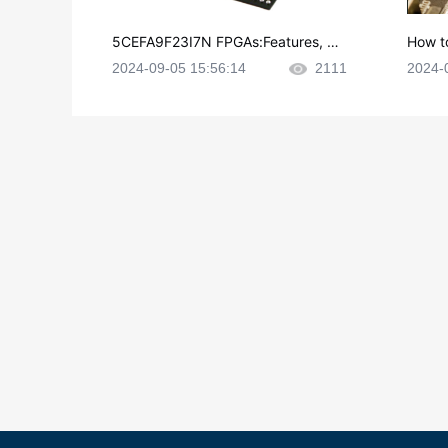
5CEFA9F23I7N FPGAs:Features, Ap
How t
plications and Datasheet
e in P
2024-09-05 15:56:14
2111
2024-