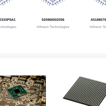
233XPSA1
520966502556
A5188070
echnologies
Infineon Technologies
Infineon T