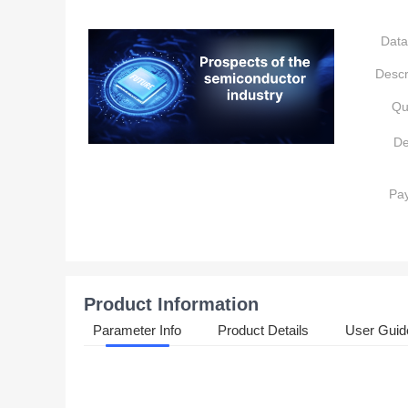
Data
Descr
Qu
De
Pa
Product Information
Parameter Info
Product Details
User Guid