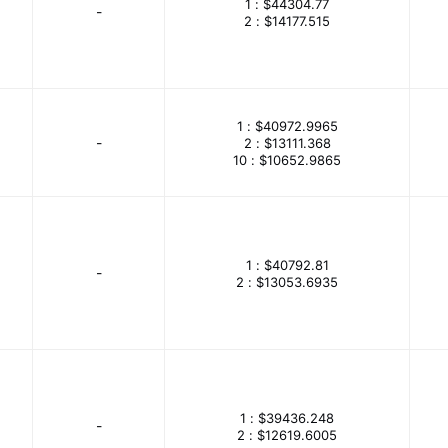
1 :
$44304.77
-
rpose Control
Gefran
Gems Sensors Inc
Gi Far te
2 :
$14177.515
mited
Glenair
GlobTek, Inc.
Goford Semiconductor
Inc.
Greenlee Communications
GSPK Circuits
HAR
1 :
$40972.9965
G
Harvatek Corporation
Harwin Inc.
Hirose Electric 
-
2 :
$13111.368
10 :
$10652.9865
res, Inc.
Holt Integrated Circuits Inc.
Honda Connector
 Solutions
HT Micron
Huber+Suhner, Inc.
Icotek
Inc
Ilsco
Industrial Fiber Optics
Infineon Technologi
1 :
$40792.81
-
2 :
$13053.6935
iNRCORE, LLC
Instrument Transformer
Intel
Interna
 Products International
Isocom Components 2004 LTD
ITG Electronics, Inc.
ITT Cannon, LLC
iWave Systems
ents Corp.
Johnson Controls
Jokab Safety
Joslyn 
1 :
$39436.248
-
2 :
$12619.6005
merica Inc.
KEMET
Keystone Electronics
King Inno