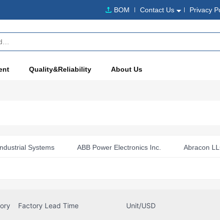
BOM
Contact Us
Privacy P
ent
Quality&Reliability
About Us
ndustrial Systems
ABB Power Electronics Inc.
Abracon L
o Devices
aimtec
Altech Corporation
Altera
Amphenol Air LB
Amphenol Alden Products Company
 (Commercial Products)
Amphenol ICC (FCI)
Amphenol I
tory
Factory Lead Time
Unit/USD