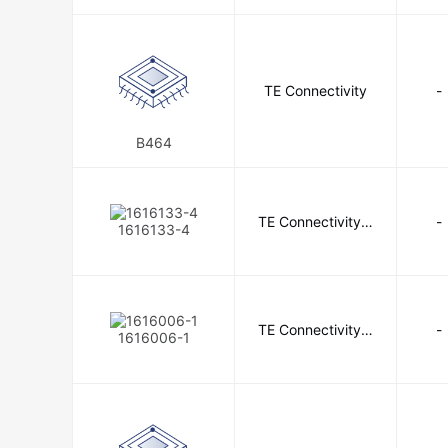
Cirrus Logic Inc.
City Techno
Conxall/Switchcraft
Cornell Du
Crouzet
CTS-Frequency Con
TE Connectivity
-
Cypress Semiconductor Corp
B464
Digi-Key Electronics
Diodes 
E-T-A
E2IP Technologies Inc
TE Connectivity A
-
1616133-4
erospace, Defens
ebm-papst Inc.
Eclipse Magn
e and Marine
EPCOS - TDK Electronics
E
Extech Instruments
Federal 
TE Connectivity A
-
1616006-1
erospace, Defens
Finisar Corporation
Flexcon 
e and Marine
Fluke Electronics
Fox Electr
Fujikura, Formerly DDK
G&H