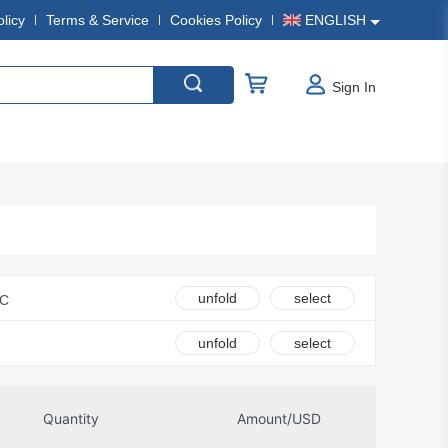
olicy
Terms & Service
Cookies Policy
ENGLISH
Sign In
unfold
select
LC
Ametherm
unfold
select
Amphenol Anytek
ndustrial Operations
Quantity
Amount/USD