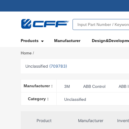
Products
Manufacturer
Design&Developm
Home
/
Unclassified
(709783)
Manufacturer：
3M
ABB Control
ABB I
Acme Electric
Advanced Micr
Category：
Unclassified
Amphenol Aerospace Operations
Amphenol ICC
Amphenol ICC
Product
Manufacturer
Inven