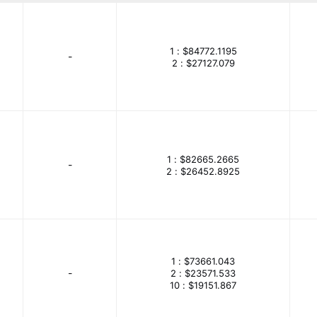
CD
Amphenol Piher Sensing Systems
Amphenol RF
Amphenol Tuchel Industrial
Amprobe
ams-OSRAM USA I
1 :
$84772.1195
-
evices Inc./Maxim Integrated
Analog Technologies
Analo
2 :
$27127.079
APEM Inc.
Apex Tool Group
API Delevan Inc.
Ap
-ON Semiconductor
Arduino
Artesyn Embedded Power
Assmann WSW Components
ATC-Automatic Timing & Contro
1 :
$82665.2665
tmel
AVSensors
-
Banner Engineering Corporation
2 :
$26452.8925
Bel Power Solutions
Belden Inc.
Bellofram
Bergquis
urns Inc.
Broadcom Limited
Bulgin
Burndy
Ramic Technologies LLC
Carbone-Ferraz
Carling Techno
1 :
$73661.043
 T & B Brand
Catamount, a T & B Brand
CDA (Zhifengwei 
-
2 :
$23571.533
10 :
$19151.867
Chemi-Con
Chilisin Electronics
Choovio
Cinch Conn