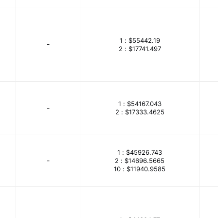
logy
Concord Electronics
Conec
Conta-Clip, Inc.
bilier / Illinois Capacitor
Cornell Dubilier Electronics (CDE)
1 :
$55442.19
trols
CUI Devices
CUI Inc.
Curtis Instruments Inc.
-
2 :
$17741.497
Delta Electronics
Deltrol Controls
Desco
Dialight
Incorporated
Display Visions
DMC
Dwyer Instrumen
.
EAO
Eaton - Bussmann Electrical Division
Eaton -
1 :
$54167.043
-
2 :
$17333.4625
etics
ECS Inc.
EDAC Inc.
Edwards Signaling
PSON
Essentra Components
Euchner
Everlight Ele
1 :
$45926.743
Signal
Ferroxcube
Festo Corporation
Finder Relays
-
2 :
$14696.5665
10 :
$11940.9585
Test Connectors
FLIR Extech
FLIR Integrated Imaging Sol
onics
Foxconn OE Technologies Singapore Pte. LTD
Frees
 Photonics
Galco Industrial Electronics
Gardner Bender