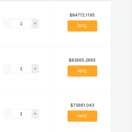
NC.
$84772.1195
-
+
g Technologies, Inc.
RFQ
pleton
l
$82665.2665
-
+
RFQ
t
Bivar Inc.
logies
$73661.043
-
+
Technology)
RFQ
ectivity Solutions