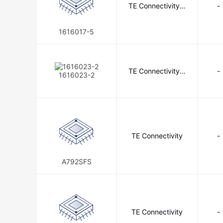
TE Connectivity A
-
GE Capacitor
GE General Pu
erospace, Defens
e and Marine
GigaDevice Semiconductor (HK) Li
1616017-5
Grace Technologies
Grayhill 
Harris Corporation
HARTIN
TE Connectivity A
-
1616023-2
erospace, Defens
Hirschmann
Hoffman Enclosu
e and Marine
Honeywell Sensing and Productivity
IDT, Integrated Device Technology 
TE Connectivity
-
INPAQ Technology Co., Ltd
A792SFS
Intersil
IONA Tech
ISL
ITECH ELECTRONIC CO.,LTD.
JAE Electronics
JKL Compon
TE Connectivity
-
JRH Electronics
JST Sales A