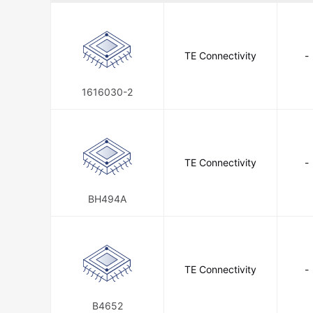
Amphenol LTW
Amphenol P
Amphenol SSI Technologies
TE Connectivity
-
Analog Devices Inc.
Analog D
Anderson Power Products, Inc.
1616030-2
AppliedSBC Systems
Aptina
Asahi Kasei Microdevices/AKM
ATC-Diversified Electronics
TE Connectivity
-
A
Barksdale Control Products
BH494A
Blackburn, a T & B Brand
Bo
Caddock Electronics Inc.
Cal
Carlo Gavazzi Inc.
Carlon, a
TE Connectivity
-
Central Semiconductor Corp
B4652