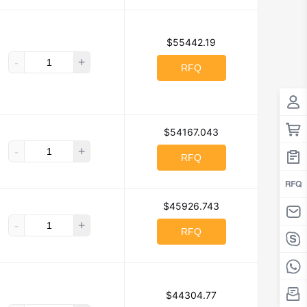
CreeLED, Inc.
$55442.19
-
+
RFQ
Digi
ts
E-Switch
$54167.043
 Electronics Division
-
+
RFQ
Electrocube
ctronics Co Ltd
$45926.743
, Inc.
-
+
RFQ
utions, Inc.
cale Semiconductor
GC Electronics
$44304.77