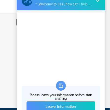
nternational, Inc.
 Technologies EMI
1
2
3
4
5
...
70979
>
EM USA Inc.
ectric
g
ctor, Inc.
Mersen
icrochip Technology
uits
Molex
Neer