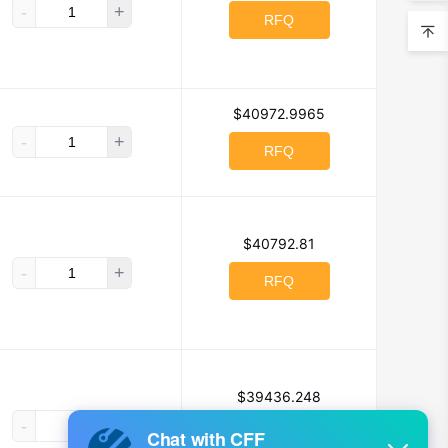
-
+
chnology Co., Ltd
RFQ
P
$40972.9965
Co Ltd
-
+
RFQ
Honeywell
IDEC
$40792.81
es
-
+
RFQ
tional Rectifier
IXYS
$39436.248
Hi-Voltage
-
+
RFQ
vation