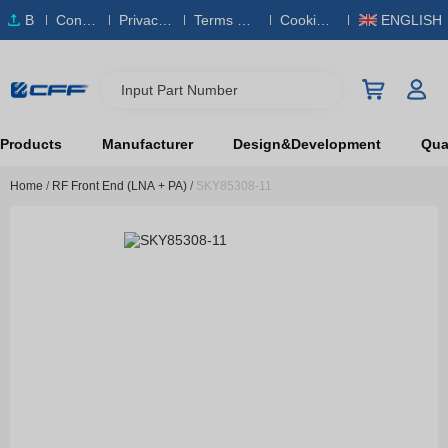
B
Conta
Privacy
Terms & S
Cookies
ENGLISH
O
ct Us
Policy
ervice
Policy
M
Input Part Number
Products
Manufacturer
Design&Development
Qual
Home
/
RF Front End (LNA + PA)
/
SKY85308-11