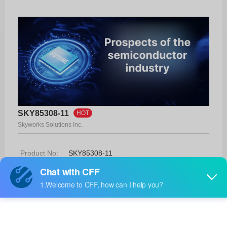
SKY85308-11
HOT
Skyworks Solutions Inc.
Product No:
SKY85308-11
Manufacturer:
Skyworks Solutions Inc.
Package:
16-QFN (2.3x2.3)
Manufacturer
26 Weeks
Standard
Lead Time: