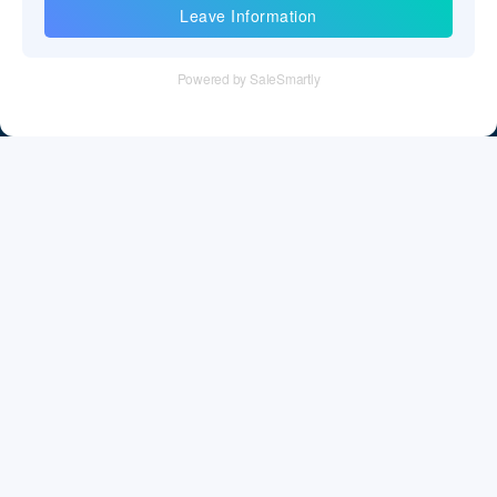
Information
Tel：+86 755 28011106
Email：info@cff-chips.com, coco.yang@cff-chips.com
Follow Us
Information
About CFF
Privacy Policy
Cookies Policy
Terms & Service