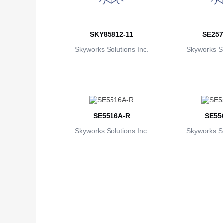
SKY85812-11
SE257
Skyworks Solutions Inc.
Skyworks So
SE5516A-R
SE55
Skyworks Solutions Inc.
Skyworks So