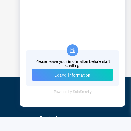
Chad
Chile
China
Christmas Island
Cocos (Keeling) Islands
Colombia
Comoros
Congo
Democratic Republic of the Congo
Quick Links
Cook Islands
Feedback
Costa Rica
Quality&Reliability
Cote D'Ivoire (Ivory Coast)