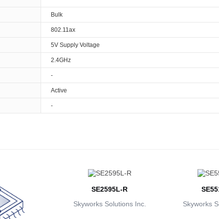
Bulk
802.11ax
5V Supply Voltage
2.4GHz
-
Active
-
SE2595L-R
SE55
Skyworks Solutions Inc.
Skyworks So