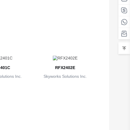
Belarus
Belgium
Belize
Benin
Bermuda
Bhutan
401C
RFX2402E
Bolivia
lutions Inc.
Skyworks Solutions Inc.
Bosnia and Herzegovina
Botswana
Bouvet Island
Brazil