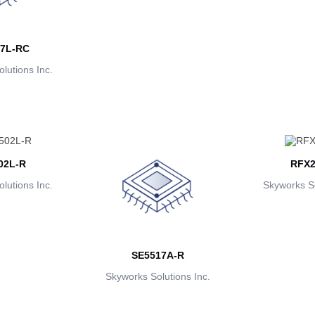
7L-RC
lutions Inc.
02L-R
RFX2
lutions Inc.
Skyworks So
SE5517A-R
Skyworks Solutions Inc.