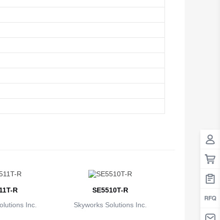
Antigua And Barbuda
Argentina
Armenia
Aruba
Australia
Austria
Azerbaijan
The Bahamas
Bahrain
11T-R
SE5510T-R
Bangladesh
lutions Inc.
Skyworks Solutions Inc.
Barbados