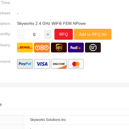
Time:
sheet:
-
iption:
Skyworks 2.4 GHz WiFi6 FEM NPowe
antity:
-
+
RFQ
Add to RFQ list
livery:
yment:
e
Skyworks Solutions Inc.
-