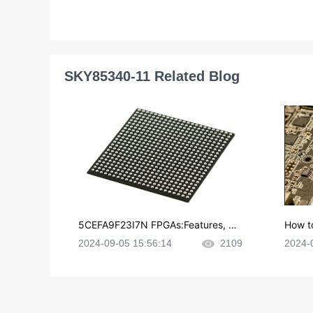
SKY85340-11 Related Blog
5CEFA9F23I7N FPGAs:Features, Ap
How t
plications and Datasheet
e in P
2024-09-05 15:56:14
2109
2024-