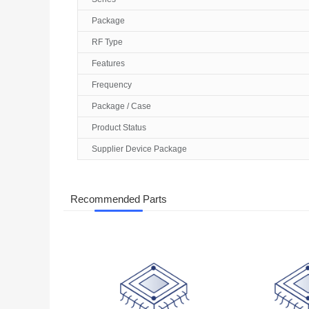
Package
RF Type
Features
Frequency
Package / Case
Product Status
Supplier Device Package
Recommended Parts