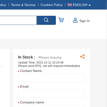
olicy
Terms & Service
Cookies Policy
ENGLISH
Sign In
In Stock :
Please Inquiry
Update Time: 2023-12-11 10:24:48
Please send RFQ , we will respond immediately.
Contact Name
Email
Company name