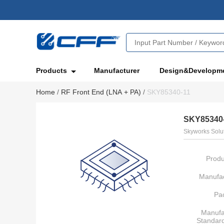
Products
Manufacturer
Design&Developm
Home
/
RF Front End (LNA + PA)
/
SKY85340-11
SKY85340
Skyworks Solut
Produ
Manufac
Pa
Manufa
Standar