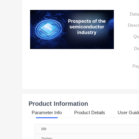
Data
Descr
Qu
De
Pa
Product Information
Parameter Info
Product Details
User Guid
Mfr
Series