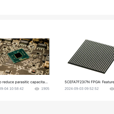
o reduce parasitic capacitanc
5CEFA7F23I7N FPGA: Feature
CB layout?
plications and Datasheet
09-04 10:58:42
1905
2024-09-03 09:52:52