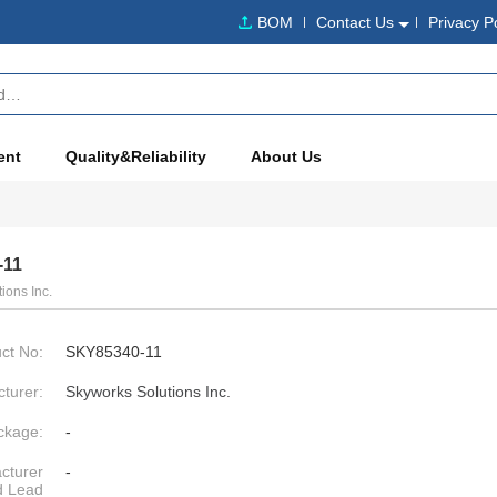
BOM
Contact Us
Privacy P
ent
Quality&Reliability
About Us
-11
ions Inc.
ct No:
SKY85340-11
turer:
Skyworks Solutions Inc.
ckage:
-
cturer
-
d Lead