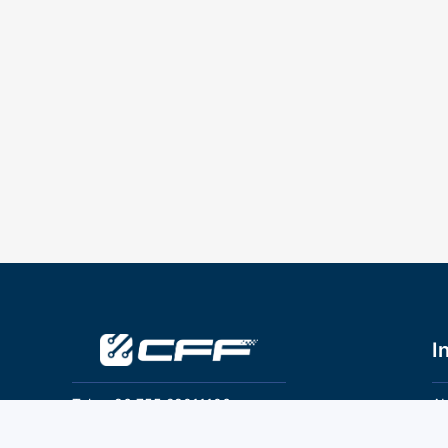
I
Tel：+86 755 28011106
Ab
Pr
Email：info@cff-chips.com, coco.yang@cff-