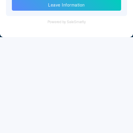
Information
Tel：+86 755 28011106
Email：info@cff-chips.com, coco.yang@cff-chips.com
Follow Us
Information
About CFF
Privacy Policy
Cookies Policy
Terms & Service