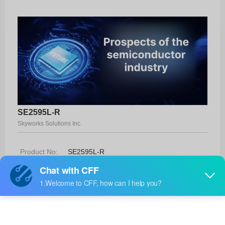
SE2595L-R
Skyworks Solutions Inc.
Product No:
SE2595L-R
Manufacturer:
Skyworks Solutions Inc.
Package:
32-QFN (5x5)
Manufacturer
33 Weeks
Standard
Lead Time: