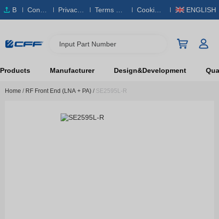
B
Conta
Privacy
Terms & S
Cookies
ENGLISH
O
ct Us
Policy
ervice
Policy
M
Input Part Number
Products
Manufacturer
Design&Development
Qual
Home
/
RF Front End (LNA + PA)
/
SE2595L-R