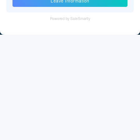
Information
Tel：+86 755 28011106
Email：info@cff-chips.com, coco.yang@cff-chips.com
Follow Us
Information
About CFF
Privacy Policy
Cookies Policy
Terms & Service