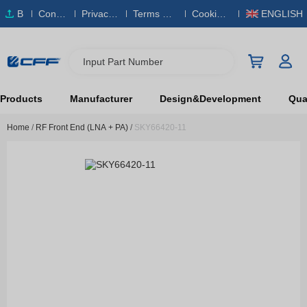
B
Conta
Privacy
Terms & S
Cookies
ENGLISH
O
ct Us
Policy
ervice
Policy
M
Input Part Number
Products
Manufacturer
Design&Development
Qual
Home
/
RF Front End (LNA + PA)
/
SKY66420-11