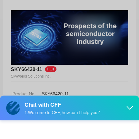
SKY66420-11
HOT
Skyworks Solutions Inc.
Product No:
SKY66420-11
Manufacturer:
Skyworks Solutions Inc.
Package:
16-MCM (3x3)
Manufacturer
22 Weeks
Standard
Lead Time: