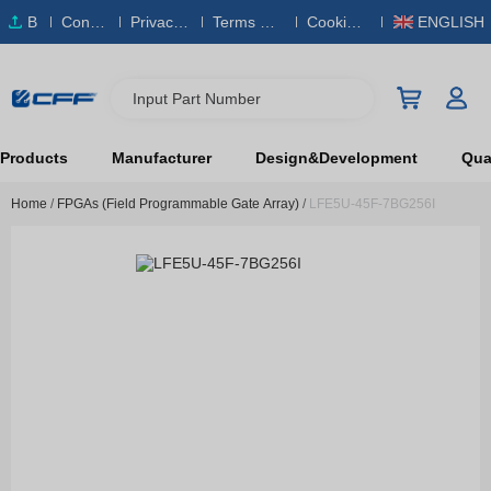
B
Conta
Privacy
Terms & S
Cookies
ENGLISH
O
ct Us
Policy
ervice
Policy
M
Input Part Number
Products
Manufacturer
Design&Development
Qual
Home
/
FPGAs (Field Programmable Gate Array)
/
LFE5U-45F-7BG256I