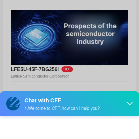
LFE5U-45F-7BG256I
HOT
Lattice Semiconductor Corporation
Product No:
LFE5U-45F-7BG256I
Manufacturer:
Lattice Semiconductor Corporation
Package:
256-CABGA (14x14)
Manufacturer
-
Standard
Lead Time: