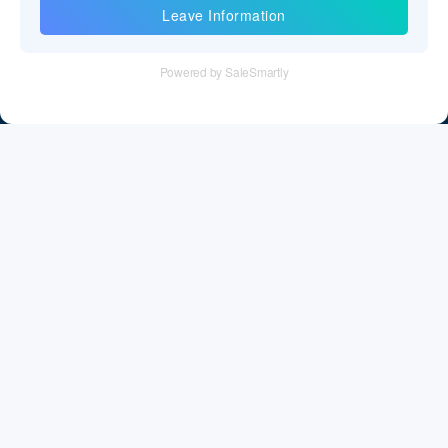
Information
Tel：+86 755 28011106
Email：info@cff-chips.com, coco.yang@cff-chips.com
Follow Us
Information
About CFF
Privacy Policy
Cookies Policy
Terms & Service