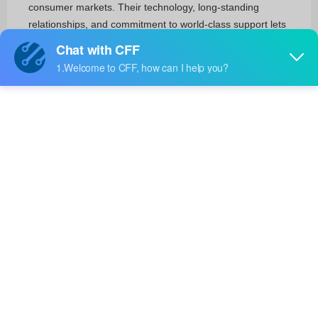
consumer markets. Their technology, long-standing
relationships, and commitment to world-class support lets
their customers quickly and easily unleash their innovation
to create a smart, secure and connected world.
RF and Wireless
RF Transceiver Modules and Modems(4)
RF Transmitters(3)
Integrated Circuits (ICs)
Clock/Timing(48)
Interface(11)
Power Management (PMIC)(42)
Linear(18)