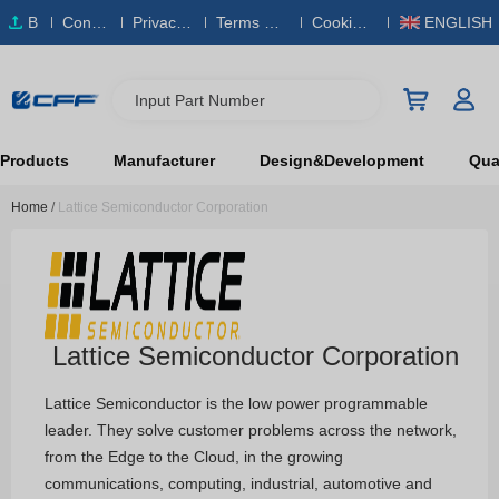
B
Conta
Privacy
Terms & S
Cookies
ENGLISH
O
ct Us
Policy
ervice
Policy
M
Input Part Number
Products
Manufacturer
Design&Development
Qual
Home
/
Lattice Semiconductor Corporation
Lattice Semiconductor Corporation
Lattice Semiconductor is the low power programmable
leader. They solve customer problems across the network,
from the Edge to the Cloud, in the growing
communications, computing, industrial, automotive and