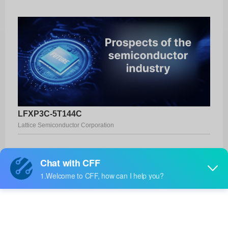
LFXP3C-5T144C
Lattice Semiconductor Corporation
Product No:
LFXP3C-5T144C
Manufacturer:
Lattice Semiconductor Corporation
Package:
144-TQFP (20x20)
Manufacturer
-
Standard
Lead Time: