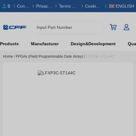
B
Conta
Privacy
Terms & S
Cookies
ENGLISH
O
ct Us
Policy
ervice
Policy
M
Input Part Number
Products
Manufacturer
Design&Development
Qual
Home
/
FPGAs (Field Programmable Gate Array)
/
LFXP3C-5T144C