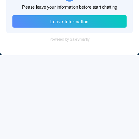
Information
Tel：+86 755 28011106
Email：info@cff-chips.com, coco.yang@cff-chips.com
Follow Us
Information
About CFF
Privacy Policy