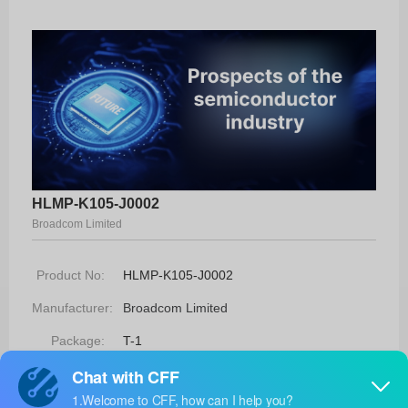
HLMP-K105-J0002
Broadcom Limited
Product No:
HLMP-K105-J0002
Manufacturer:
Broadcom Limited
Package:
T-1
Manufacturer
16 Weeks
Standard
Lead Time: