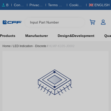
B
Conta
Privacy
Terms & S
Cookies
ENGLISH
O
ct Us
Policy
ervice
Policy
M
Input Part Number
Products
Manufacturer
Design&Development
Qual
Home
/
LED Indication - Discrete
/
HLMP-K105-J0002