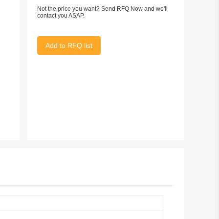
Not the price you want? Send RFQ Now and we'll
contact you ASAP.
Add to RFQ list