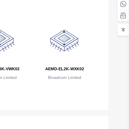
3K-VWK02
AEMD-EL2K-WXK02
 Limited
Broadcom Limited