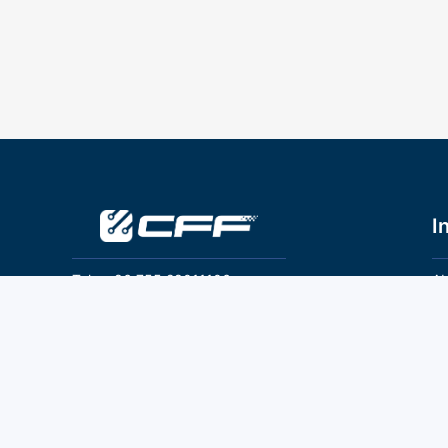
I
Tel：+86 755 28011106
Ab
Pr
Email：info@cff-chips.com, coco.yang@cff-
chips.com
Co
Te
Follow Us
P