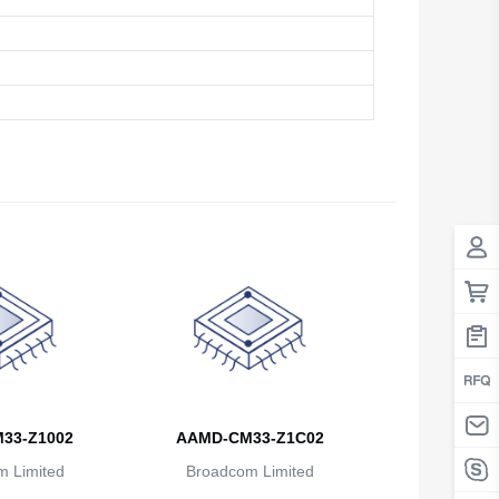
33-Z1002
AAMD-CM33-Z1C02
 Limited
Broadcom Limited