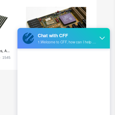
s, Ap
Ultra-practical PCB layout wiring rul
es
1545
2024-09-02 17:50:11
2026