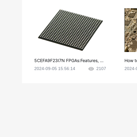
5CEFA9F23I7N FPGAs:Features, Ap
How t
plications and Datasheet
e in P
2024-09-05 15:56:14
2107
2024-