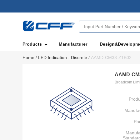
Products
Manufacturer
Design&Developm
Home
/
LED Indication - Discrete
/
AAMD-CM33-Z1B02
AAMD-CM3
Broadcom Limi
Produ
Manufac
Pa
Manufa
Standar