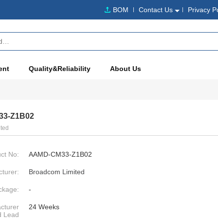
BOM
Contact Us
Privacy P
ent
Quality&Reliability
About Us
3-Z1B02
ted
ct No:
AAMD-CM33-Z1B02
turer:
Broadcom Limited
ckage:
-
cturer
24 Weeks
d Lead