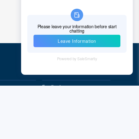
Quick Links
Feedback
Quality&Reliability