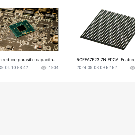
o reduce parasitic capacitanc
5CEFA7F23I7N FPGA: Feature
CB layout?
plications and Datasheet
09-04 10:58:42
1904
2024-09-03 09:52:52