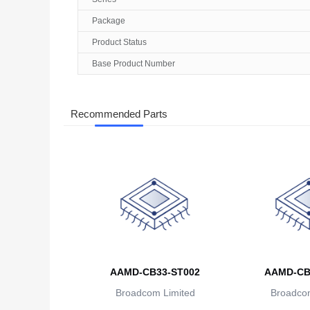
Package
Product Status
Base Product Number
Recommended Parts
AAMD-CB33-ST002
AAMD-CB
Broadcom Limited
Broadcom