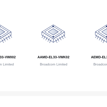
33-VW002
AAMD-EL33-VWK02
AEMD-EL
 Limited
Broadcom Limited
Broadcom