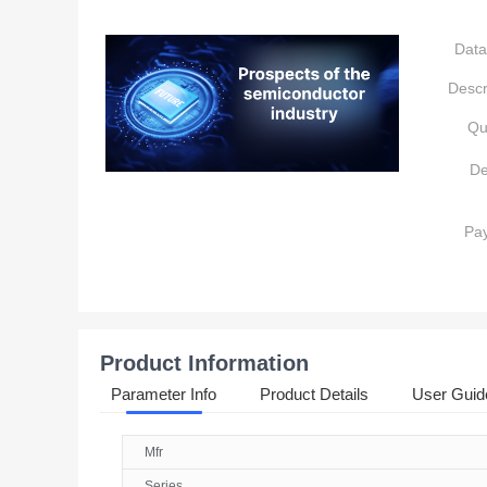
Data
Descr
Qu
De
Pa
Product Information
Parameter Info
Product Details
User Guid
Mfr
Series