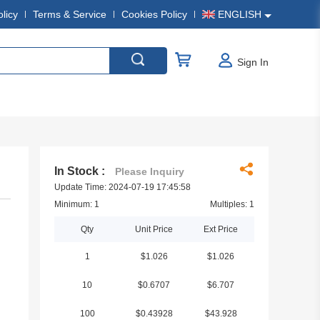
olicy
Terms & Service
Cookies Policy
ENGLISH
Sign In
In Stock :
Please Inquiry
Update Time: 2024-07-19 17:45:58
Minimum: 1
Multiples: 1
Qty
Unit Price
Ext Price
1
$1.026
$1.026
10
$0.6707
$6.707
100
$0.43928
$43.928