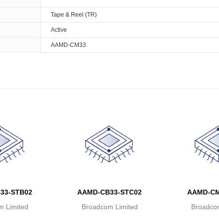
Tape & Reel (TR)
Active
AAMD-CM33
33-STB02
AAMD-CB33-STC02
AAMD-CM
 Limited
Broadcom Limited
Broadcom