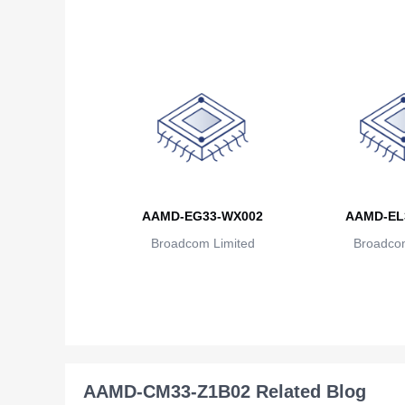
AAMD-EG33-WX002
AAMD-EL
Broadcom Limited
Broadcom
AAMD-CM33-Z1B02 Related Blog