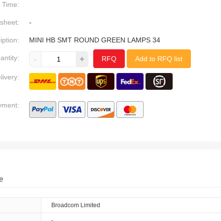
Time:
sheet:
-
iption:
MINI HB SMT ROUND GREEN LAMPS 34
antity:
-
+
RFQ
Add to RFQ list
livery:
yment:
e
Broadcom Limited
-