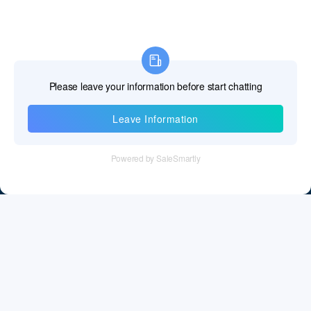
Information
Tel：+86 755 28011106
Email：info@cff-chips.com, coco.yang@cff-chips.com
Follow Us
Information