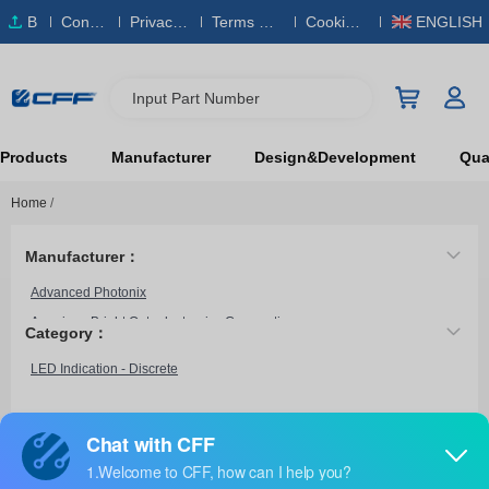
B
Conta
Privacy
Terms & S
Cookies
ENGLISH
O
ct Us
Policy
ervice
Policy
M
Input Part Number
Products
Manufacturer
Design&Development
Qual
Home
/
Manufacturer：
Advanced Photonix
American Bright Optoelectronics Corporation
Category：
American Opto Plus LED
LED Indication - Discrete
ams OSRAM
ams-OSRAM USA INC.
Arduino
LA BM10VGG
Bivar Inc.
Light-Avenue