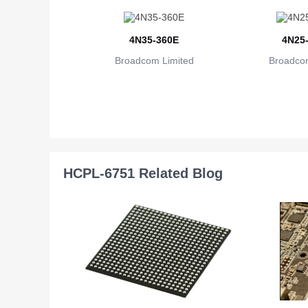
4N35-360E
4N25
Broadcom Limited
Broadcom
HCPL-6751 Related Blog