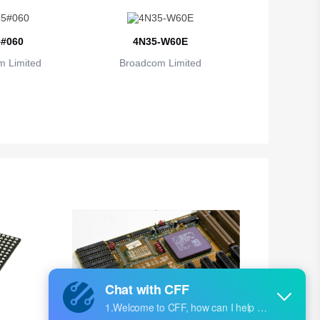
#060
4N35-W60E
 Limited
Broadcom Limited