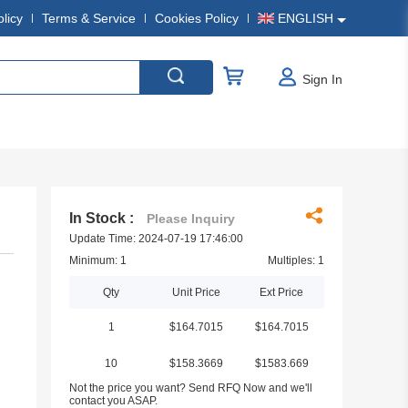
olicy
Terms & Service
Cookies Policy
ENGLISH
Sign In
In Stock :
Please Inquiry
Update Time: 2024-07-19 17:46:00
Minimum: 1
Multiples: 1
Qty
Unit Price
Ext Price
1
$164.7015
$164.7015
10
$158.3669
$1583.669
Not the price you want? Send RFQ Now and we'll
contact you ASAP.