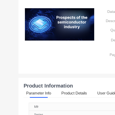
Data
Descr
Qu
De
Pa
Product Information
Parameter Info
Product Details
User Guid
Mfr
Series