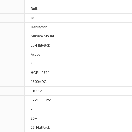
Bulk
DC
Darlington
Surface Mount
16-FlatPack
Active
4
HCPL-6751
1500VDC
110mV
-55°C ~ 125°C
-
20V
16-FlatPack