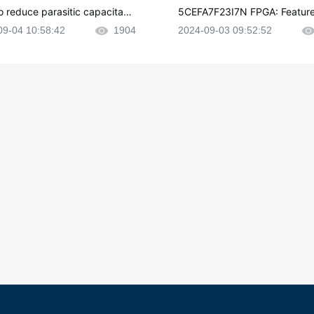
o reduce parasitic capacitanc
5CEFA7F23I7N FPGA: Feature
CB layout?
plications and Datasheet
09-04 10:58:42
1904
2024-09-03 09:52:52