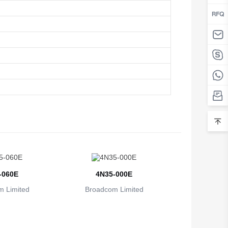
-060E
4N35-000E
 Limited
Broadcom Limited