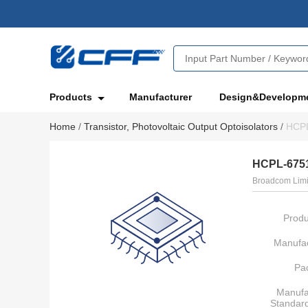
Products
Manufacturer
Design&Developm
Home
/
Transistor, Photovoltaic Output Optoisolators
/
HCP
HCPL-675
Broadcom Limi
Produ
Manufac
Pa
Manufa
Standar