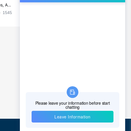
s, Ap
Ultra-practical PCB layout wiring rul
es
1545
2024-09-02 17:50:11
2026