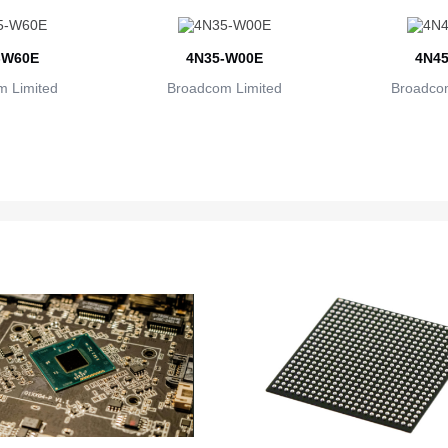
-W60E
4N35-W00E
4N45
 Limited
Broadcom Limited
Broadcom