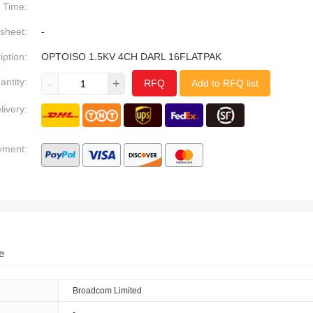
Time:
sheet:
-
iption:
OPTOISO 1.5KV 4CH DARL 16FLATPAK
antity:
-
+
RFQ
Add to RFQ list
livery:
yment:
e
Broadcom Limited
-