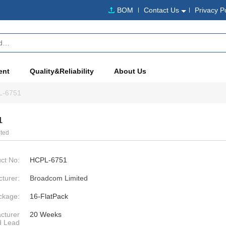
BOM
Contact Us
Privacy P
ent
Quality&Reliability
About Us
L-6751
1
ted
ct No:
HCPL-6751
turer:
Broadcom Limited
ckage:
16-FlatPack
cturer
20 Weeks
d Lead