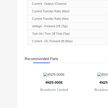
Current - Output / Channel
Current Transfer Ratio (Max)
Current Transfer Ratio (Min)
Voltage - Forward (Vf) (Typ)
Turn On / Turn Off Time (Typ)
Current - DC Forward (If) (Max)
Recommended Parts
4N25-000E
4N25
Broadcom Limited
Broadcom