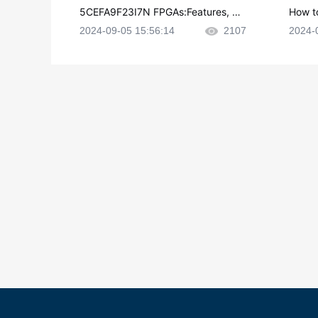
5CEFA9F23I7N FPGAs:Features, Ap
How t
plications and Datasheet
e in P
2024-09-05 15:56:14
2107
2024-