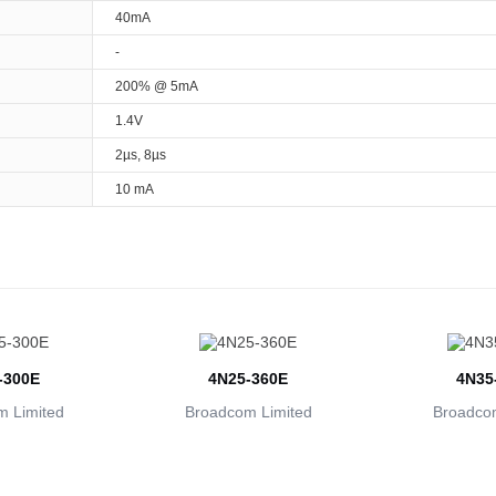
40mA
-
200% @ 5mA
1.4V
2µs, 8µs
10 mA
-300E
4N25-360E
4N35
 Limited
Broadcom Limited
Broadcom