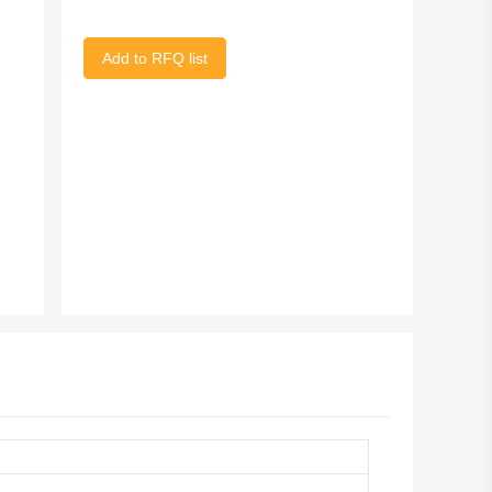
Add to RFQ list