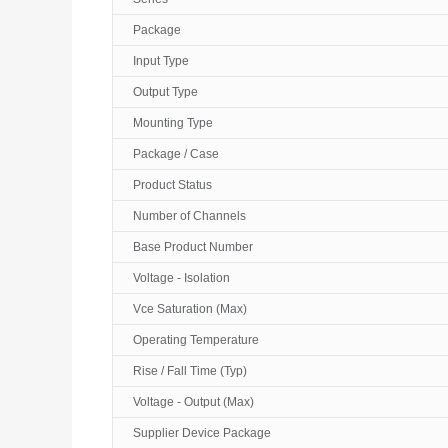
Package
Input Type
Output Type
Mounting Type
Package / Case
Product Status
Number of Channels
Base Product Number
Voltage - Isolation
Vce Saturation (Max)
Operating Temperature
Rise / Fall Time (Typ)
Voltage - Output (Max)
Supplier Device Package