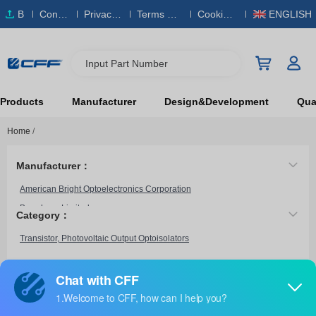
B
Conta
Privacy
Terms & S
Cookies
ENGLISH
O
ct Us
Policy
ervice
Policy
M
Input Part Number
Products
Manufacturer
Design&Development
Qual
Home
/
Manufacturer：
American Bright Optoelectronics Corporation
Broadcom Limited
Category：
CEL
Transistor, Photovoltaic Output Optoisolators
Everlight Electronics Co Ltd
Fairchild Semiconductor
HVM Technology, Inc.
HCPL-6551
Infineon Technologies
Broadcom Limited