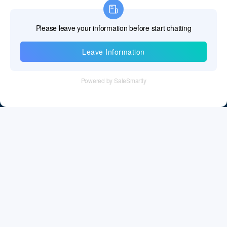
Information
Tel：+86 755 28011106
Email：info@cff-chips.com, coco.yang@cff-chips.com
Follow Us
Information
About CFF