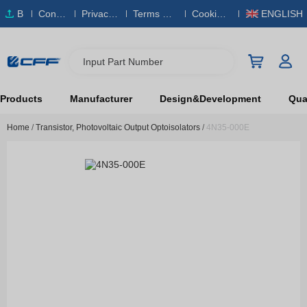
B
Conta
Privacy
Terms & S
Cookies
ENGLISH
O
ct Us
Policy
ervice
Policy
M
Input Part Number
Products
Manufacturer
Design&Development
Qual
Home
/
Transistor, Photovoltaic Output Optoisolators
/
4N35-000E