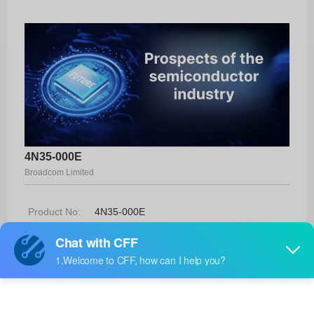
4N35-000E
Broadcom Limited
Product No:
4N35-000E
Manufacturer:
Broadcom Limited
Package:
6-DIP
Manufacturer
-
Standard
Lead Time: