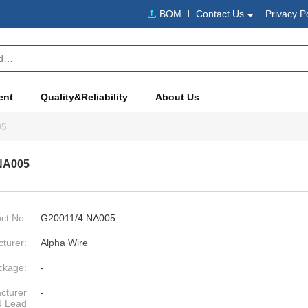
BOM
Contact Us
Privacy P
ent
Quality&Reliability
About Us
05
NA005
ct No:
G20011/4 NA005
turer:
Alpha Wire
ckage:
-
cturer
-
d Lead