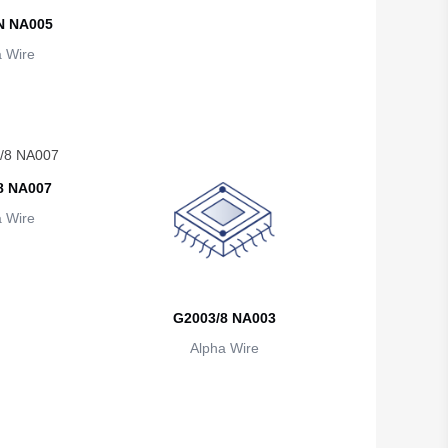
British Indian Ocean Territory
N NA005
 Wire
Brunei
Bulgaria
Burkina Faso
Burundi
8 NA007
Cambodia
 Wire
Cameroon
Canada
G2003/8 NA003
Cape Verde
Alpha Wire
Cayman Islands
Central African Republic