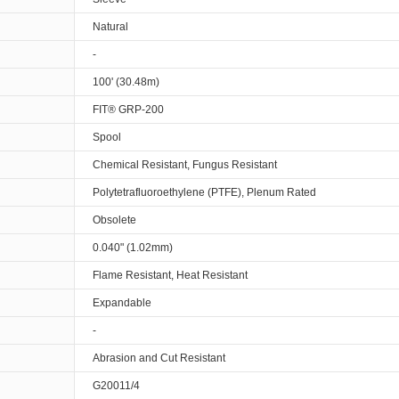
Natural
-
100' (30.48m)
FIT® GRP-200
Spool
Chemical Resistant, Fungus Resistant
Polytetrafluoroethylene (PTFE), Plenum Rated
Obsolete
0.040" (1.02mm)
Flame Resistant, Heat Resistant
Expandable
-
Abrasion and Cut Resistant
G20011/4