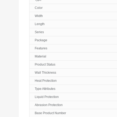
Color
Width
Length
Series
Package
Features
Material
Product Status
Wall Thickness
Heat Protection
Type Attributes
Liquid Protection
Abrasion Protection
Base Product Number