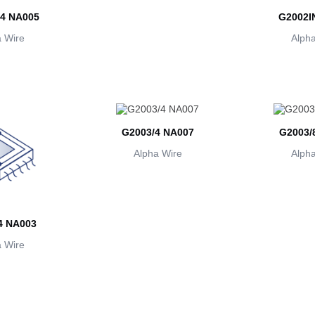
4 NA005
G2002I
 Wire
Alpha
G2003/4 NA007
G2003/
Alpha Wire
Alpha
4 NA003
 Wire