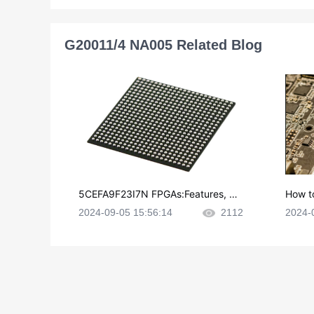
G20011/4 NA005 Related Blog
5CEFA9F23I7N FPGAs:Features, Ap
How t
plications and Datasheet
e in P
2024-09-05 15:56:14
2112
2024-