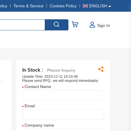
olicy
Terms & Service
Cookies Policy
ENGLISH
Sign In
In Stock :
Please Inquiry
Update Time: 2023-12-11 10:24:48
Please send RFQ , we will respond immediately.
Contact Name
Email
Company name