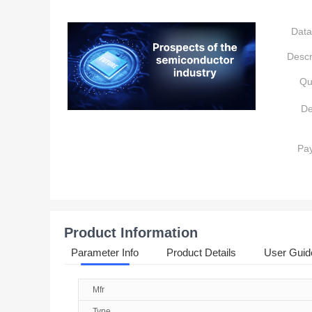
Data
Descr
Qu
De
Pa
Product Information
Parameter Info
Product Details
User Guid
Mfr
Type