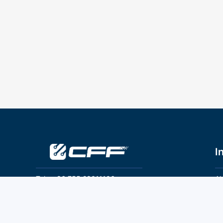
I
Tel：+86 755 28011106
Ab
Pr
Email：info@cff-chips.com, coco.yang@cff-
chips.com
Co
Te