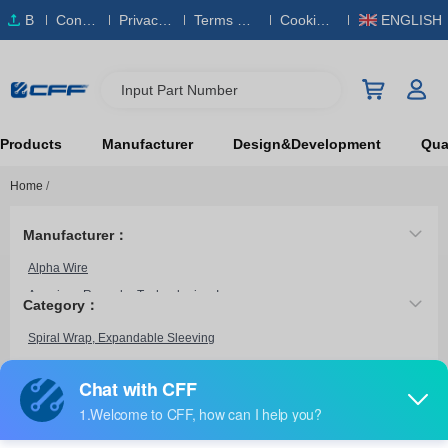
B
Conta
Privacy
Terms & S
Cookies
ENGLISH
O
ct Us
Policy
ervice
Policy
M
Input Part Number
Products
Manufacturer
Design&Development
Qual
Home
/
Manufacturer：
Alpha Wire
American Recorder Technologies, Inc.
Category：
Daburn Electronics
Spiral Wrap, Expandable Sleeving
Essentra Components
Fraenkische USA, LP
HellermannTyton
FSN0.50SV328
Heyco Products Corporation
Techflex