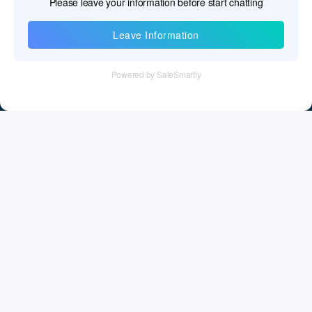
Information
Tel：+86 755 28011106
Email：info@cff-chips.com, coco.yang@cff-chips.com
Follow Us
Information
About CFF
Privacy Policy
Cookies Policy