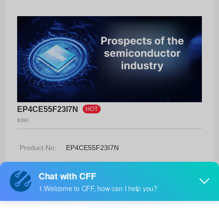
EP4CE55F23I7N
HOT
Intel
Product No:
EP4CE55F23I7N
Manufacturer:
Intel
Package:
484-FBGA (23x23)
Manufacturer
-
Standard
Lead Time: