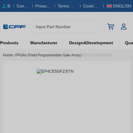
B
Conta
Privacy
Terms & S
Cookies
ENGLISH
O
ct Us
Policy
ervice
Policy
M
Input Part Number
Products
Manufacturer
Design&Development
Qual
Home
/
FPGAs (Field Programmable Gate Array)
/
EP4CE55F23I7N