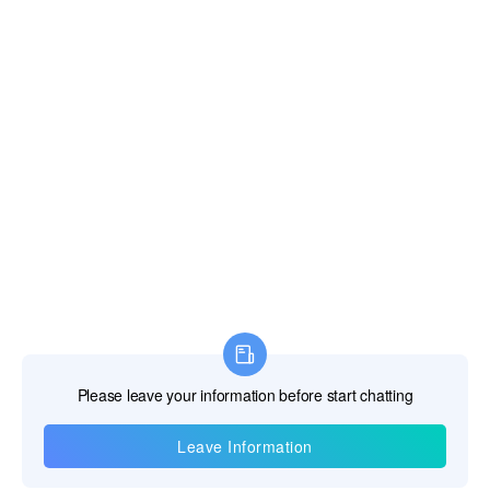
Information