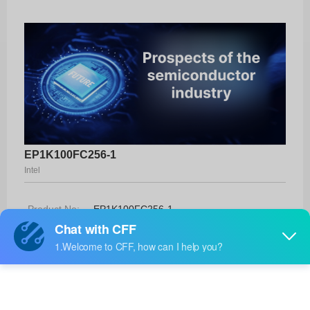
EP1K100FC256-1
Intel
Product No:
EP1K100FC256-1
Manufacturer:
Intel
Package:
256-FBGA (17x17)
Manufacturer
-
Standard
Lead Time: