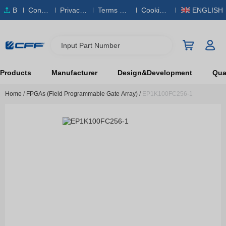
B
Conta
Privacy
Terms & S
Cookies
ENGLISH
O
ct Us
Policy
ervice
Policy
M
Input Part Number
Products
Manufacturer
Design&Development
Qual
Home
/
FPGAs (Field Programmable Gate Array)
/
EP1K100FC256-1