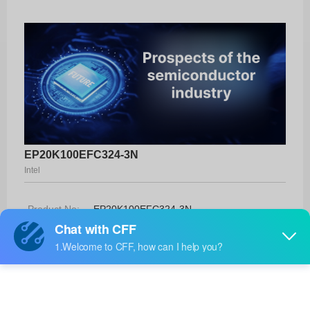
EP20K100EFC324-3N
Intel
Product No:
EP20K100EFC324-3N
Manufacturer:
Intel
Package:
324-FBGA (19x19)
Manufacturer
-
Standard
Lead Time: