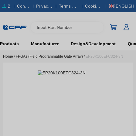
B
Conta
Privacy
Terms & S
Cookies
ENGLISH
O
ct Us
Policy
ervice
Policy
M
Input Part Number
Products
Manufacturer
Design&Development
Qual
Home
/
FPGAs (Field Programmable Gate Array)
/
EP20K100EFC324-3N