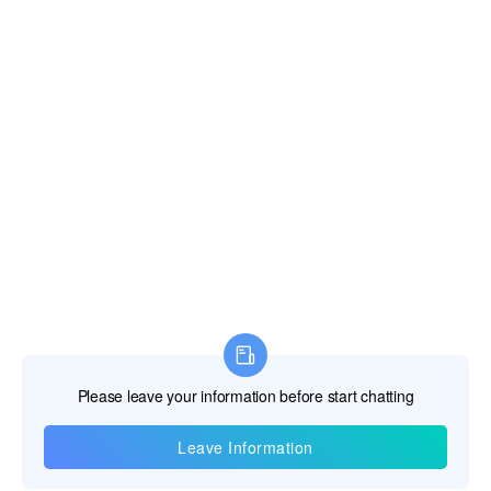
Information