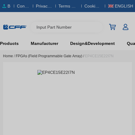
B
Conta
Privacy
Terms & S
Cookies
ENGLISH
O
ct Us
Policy
ervice
Policy
M
Input Part Number
Products
Manufacturer
Design&Development
Qual
Home
/
FPGAs (Field Programmable Gate Array)
/
EP4CE15E22I7N