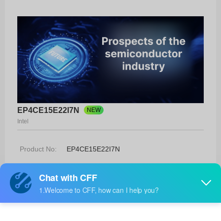
EP4CE15E22I7N
NEW
Intel
Product No:
EP4CE15E22I7N
Manufacturer:
Intel
Package:
144-EQFP (20x20)
Manufacturer
-
Standard
Lead Time: