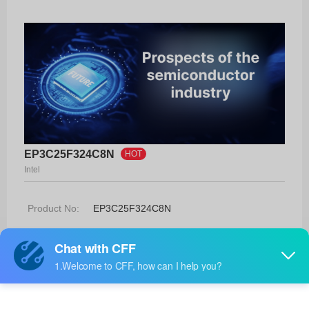
EP3C25F324C8N
HOT
Intel
Product No:
EP3C25F324C8N
Manufacturer:
Intel
Package:
324-FBGA (19x19)
Manufacturer
-
Standard
Lead Time: