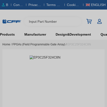
B
Conta
Privacy
Terms & S
Cookies
ENGLISH
O
ct Us
Policy
ervice
Policy
M
Input Part Number
Products
Manufacturer
Design&Development
Qual
Home
/
FPGAs (Field Programmable Gate Array)
/
EP3C25F324C8N