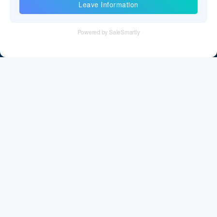
Information
Tel：+86 755 28011106
Email：info@cff-chips.com, coco.yang@cff-chips.com
Follow Us
Information
About CFF
Privacy Policy
Cookies Policy
Terms & Service