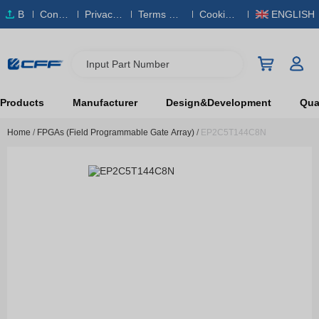
B
Conta
Privacy
Terms & S
Cookies
ENGLISH
O
ct Us
Policy
ervice
Policy
M
Input Part Number
Products
Manufacturer
Design&Development
Qual
Home
/
FPGAs (Field Programmable Gate Array)
/
EP2C5T144C8N