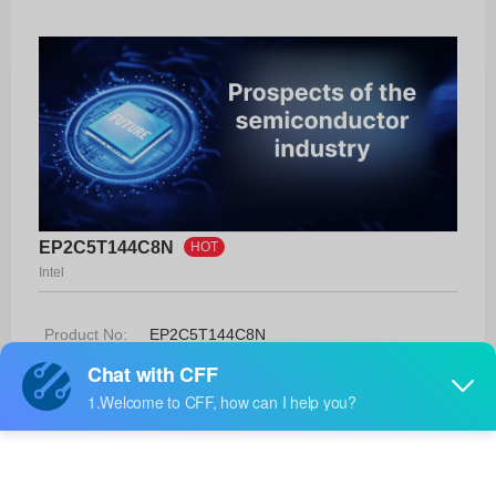
EP2C5T144C8N
HOT
Intel
Product No:
EP2C5T144C8N
Manufacturer:
Intel
Package:
144-TQFP (20x20)
Manufacturer
42 Weeks
Standard
Lead Time: