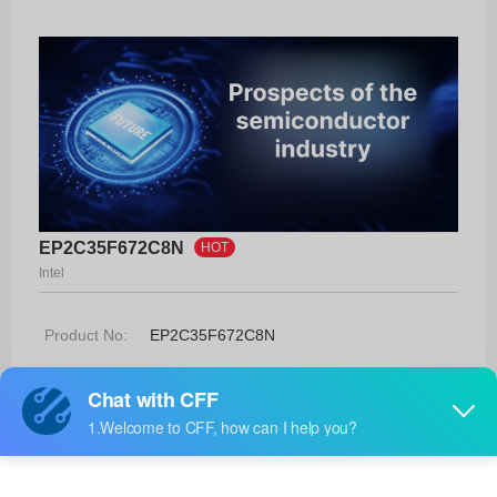
EP2C35F672C8N
HOT
Intel
Product No:
EP2C35F672C8N
Manufacturer:
Intel
Package:
672-FBGA (27x27)
Manufacturer
-
Standard
Lead Time: