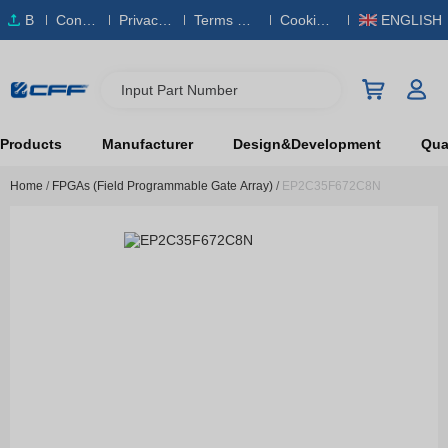
B
Conta
Privacy
Terms & S
Cookies
ENGLISH
O
ct Us
Policy
ervice
Policy
M
Input Part Number
Products
Manufacturer
Design&Development
Qual
Home
/
FPGAs (Field Programmable Gate Array)
/
EP2C35F672C8N