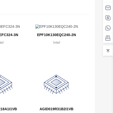
Belarus
Belgium
Belize
EFC324-3N
EPF10K130EQC240-2N
Benin
tel
Intel
Bermuda
Bhutan
Bolivia
Bosnia and Herzegovina
Botswana
Bouvet Island
Brazil
18A1I1VB
AGID019R31B2I1VB