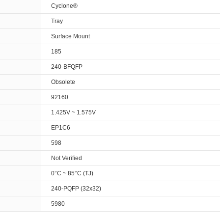
Cyclone®
Tray
Surface Mount
185
240-BFQFP
Obsolete
92160
1.425V ~ 1.575V
EP1C6
598
Not Verified
0°C ~ 85°C (TJ)
240-PQFP (32x32)
5980