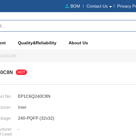
BOM
Contact Us
Privacy P
ent
Quality&Reliability
About Us
Q240C8N
40C8N
HOT
ct No:
EP1C6Q240C8N
turer:
Intel
ckage:
240-PQFP (32x32)
cturer
-
d Lead