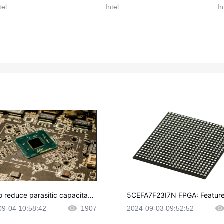
tel
Intel
In
o reduce parasitic capacitanc
5CEFA7F23I7N FPGA: Feature
CB layout?
plications and Datasheet
09-04 10:58:42
1907
2024-09-03 09:52:52