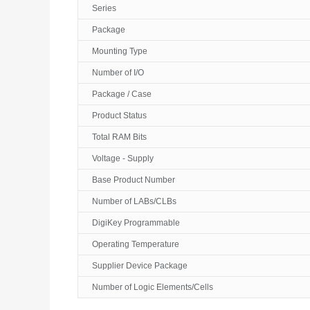
Series
Package
Mounting Type
Number of I/O
Package / Case
Product Status
Total RAM Bits
Voltage - Supply
Base Product Number
Number of LABs/CLBs
DigiKey Programmable
Operating Temperature
Supplier Device Package
Number of Logic Elements/Cells