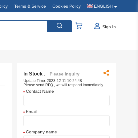
olicy
Terms & Service
Cookies Policy
ENGLISH
Sign In
In Stock :
Please Inquiry
Update Time: 2023-12-11 10:24:48
Please send RFQ , we will respond immediately.
Contact Name
Email
Company name