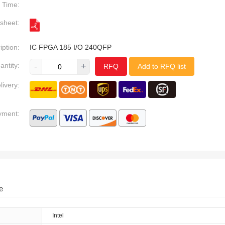
Time:
sheet:
iption:
IC FPGA 185 I/O 240QFP
antity:
-
+
RFQ
Add to RFQ list
livery:
yment:
e
Intel