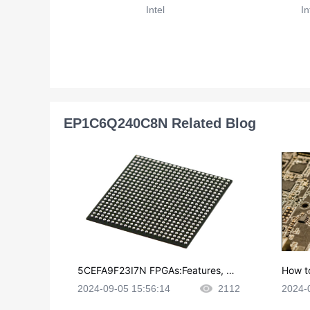
Intel
In
EP1C6Q240C8N Related Blog
5CEFA9F23I7N FPGAs:Features, Ap
How t
plications and Datasheet
e in P
2024-09-05 15:56:14
2112
2024-