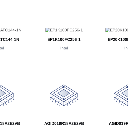
TC144-1N
EP1K100FC256-1
EP20K100
tel
Intel
In
18A2E2VB
AGID019R18A2E2VB
AGID019R