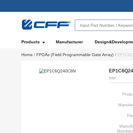
Products
Manufacturer
Design&Developm
Home
/
FPGAs (Field Programmable Gate Array)
/
EP1C6
EP1C6Q2
Intel
Produ
Manufac
Pa
Manufa
Standar