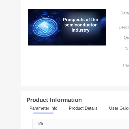
Data
Descr
Qu
De
Pa
Product Information
Parameter Info
Product Details
User Guid
Mfr