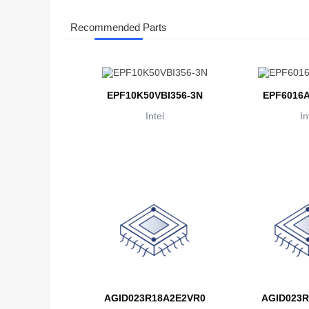
Recommended Parts
EPF10K50VBI356-3N
EPF6016A
Intel
In
AGID023R18A2E2VR0
AGID023R