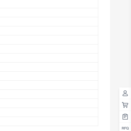
Antigua And Barbuda
Argentina
Armenia
Aruba
Australia
Austria
Azerbaijan
The Bahamas
Bahrain
Bangladesh
Barbados