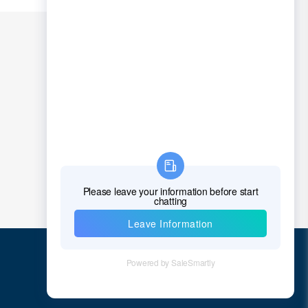
Chad
Chile
China
Christmas Island
Cocos (Keeling) Islands
Colombia
Comoros
Congo
Democratic Republic of the Congo
Cook Islands
Costa Rica
Quick Links
Cote D'Ivoire (Ivory Coast)