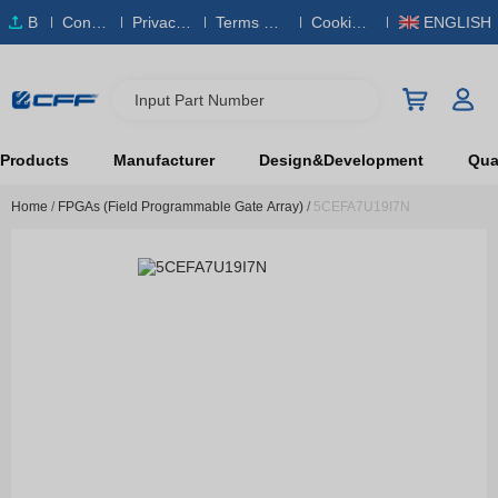
B
Conta
Privacy
Terms & S
Cookies
ENGLISH
O
ct Us
Policy
ervice
Policy
M
Input Part Number
Products
Manufacturer
Design&Development
Qual
Home
/
FPGAs (Field Programmable Gate Array)
/
5CEFA7U19I7N