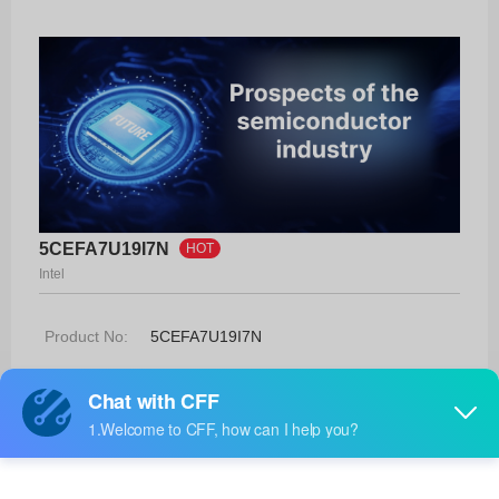
5CEFA7U19I7N
HOT
Intel
Product No:
5CEFA7U19I7N
Manufacturer:
Intel
Package:
484-UBGA (19x19)
Manufacturer
-
Standard
Lead Time: