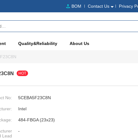
BOM
Contact Us
Privacy P
ent
Quality&Reliability
About Us
F23C8N
23C8N
HOT
ct No:
5CEBA5F23C8N
turer:
Intel
ckage:
484-FBGA (23x23)
cturer
-
d Lead