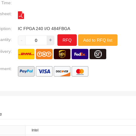
Time:
sheet:
iption:
IC FPGA 240 I/O 484FBGA
antity:
-
+
RFQ
Add to RFQ list
livery:
yment:
e
Intel