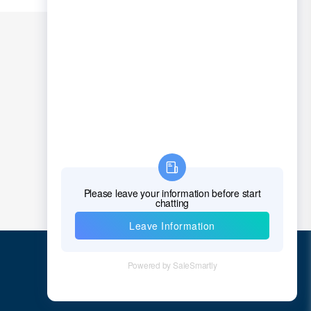
Chad
Chile
China
Christmas Island
Cocos (Keeling) Islands
Colombia
Comoros
Congo
Democratic Republic of the Congo
Cook Islands
Costa Rica
Quick Links
Cote D'Ivoire (Ivory Coast)