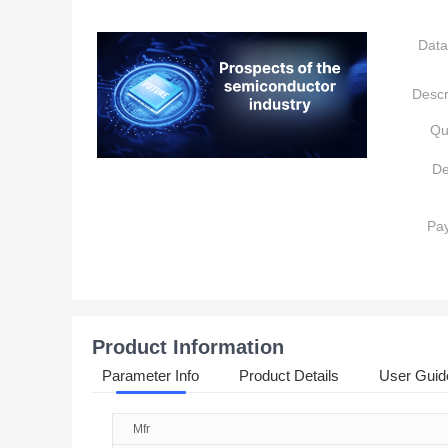
Data
Descr
Qu
De
Pa
Product Information
Parameter Info
Product Details
User Guid
Mfr