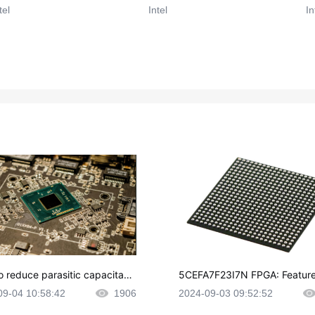
tel
Intel
In
o reduce parasitic capacitanc
5CEFA7F23I7N FPGA: Feature
CB layout?
plications and Datasheet
09-04 10:58:42
1906
2024-09-03 09:52:52