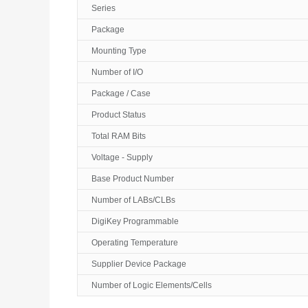
Series
Package
Mounting Type
Number of I/O
Package / Case
Product Status
Total RAM Bits
Voltage - Supply
Base Product Number
Number of LABs/CLBs
DigiKey Programmable
Operating Temperature
Supplier Device Package
Number of Logic Elements/Cells