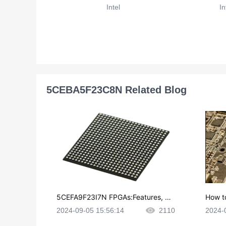
Intel
In
5CEBA5F23C8N Related Blog
5CEFA9F23I7N FPGAs:Features, Ap
How t
plications and Datasheet
e in P
2024-09-05 15:56:14
2110
2024-