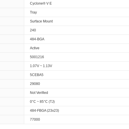
Cyclone® V E
Tray
Surface Mount
240
484-BGA
Active
5001216
1.07V ~ 1.13V
5CEBA5
29080
Not Verified
0°C ~ 85°C (TJ)
484-FBGA (23x23)
77000