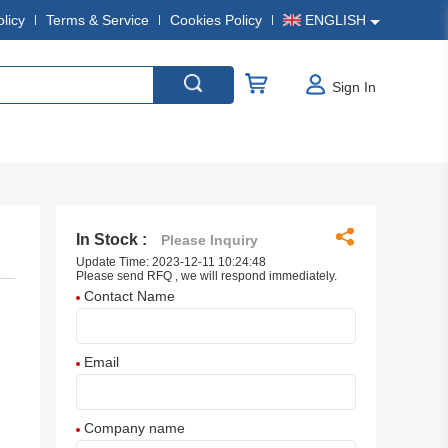
olicy
Terms & Service
Cookies Policy
ENGLISH
Sign In
In Stock :
Please Inquiry
Update Time: 2023-12-11 10:24:48
Please send RFQ , we will respond immediately.
Contact Name
Email
Company name