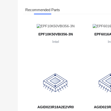
Recommended Parts
EPF10K50VBI356-3N
EPF6016A
Intel
In
AGID023R18A2E2VR0
AGID023R