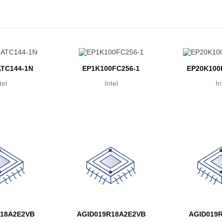
TC144-1N
EP1K100FC256-1
EP20K100
tel
Intel
In
18A2E2VB
AGID019R18A2E2VB
AGID019R