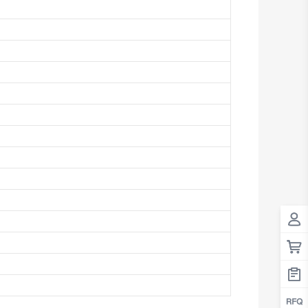
Antigua And Barbuda
Argentina
Armenia
Aruba
Australia
Austria
Azerbaijan
The Bahamas
Bahrain
Bangladesh
Barbados