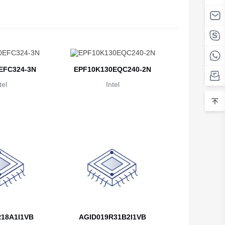
Belarus
Belgium
Belize
EFC324-3N
EPF10K130EQC240-2N
Benin
tel
Intel
Bermuda
Bhutan
Bolivia
Bosnia and Herzegovina
Botswana
Bouvet Island
Brazil
18A1I1VB
AGID019R31B2I1VB