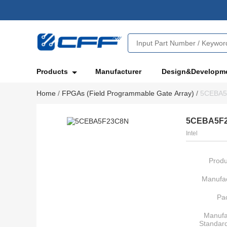
Products
Manufacturer
Design&Developm
Home
/
FPGAs (Field Programmable Gate Array)
/
5CEBA5
5CEBA5F
Intel
Produ
Manufac
Pa
Manufa
Standar