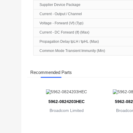
Supplier Device Package
Current - Output / Channel
Voltage - Forward (Vf) (Typ)
Current - DC Forward (If) (Max)
Propagation Delay tpLH / tpHL (Max)
Common Mode Transient Immunity (Min)
Recommended Parts
5962-0824203HEC
5962-08
Broadcom Limited
Broadcom