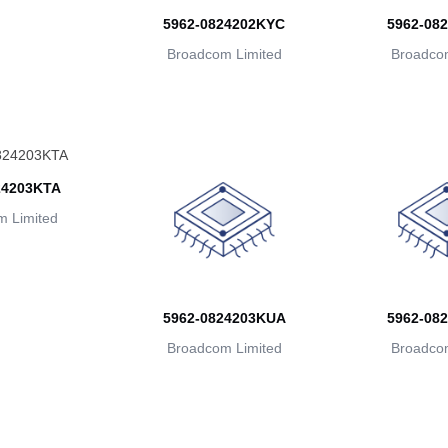
5962-0824202KYC
5962-08
Broadcom Limited
Broadcom
24203KTA
 Limited
5962-0824203KUA
5962-08
Broadcom Limited
Broadcom