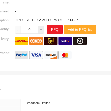
Time:
sheet:
-
iption:
OPTOISO 1.5KV 2CH OPN COLL 16DIP
antity:
-
+
RFQ
Add to RFQ list
livery:
yment:
e
Broadcom Limited
-