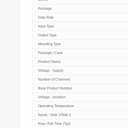
Package
Data Rate
Input Type
Output Type
Mounting Type
Package / Case
Product Status
Voltage - Supply
Number of Channels
Base Product Number
Voltage - Isolation
Operating Temperature
Inputs - Side 1/Side 2
Rise / Fall Time (Typ)