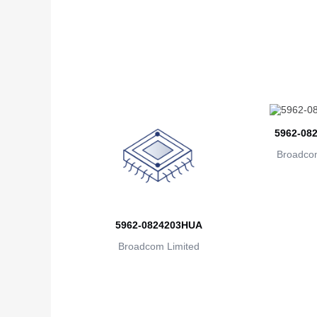
5962-08
Broadcom
5962-0824203HUA
Broadcom Limited