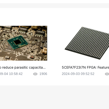
o reduce parasitic capacitanc
5CEFA7F23I7N FPGA: Feature
CB layout?
plications and Datasheet
09-04 10:58:42
1906
2024-09-03 09:52:52