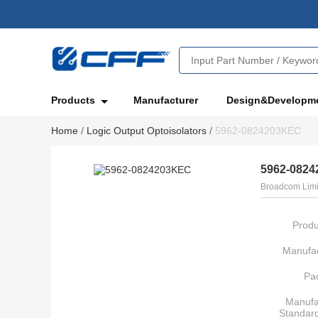
Products
Manufacturer
Design&Developm
Home
/
Logic Output Optoisolators
/
5962-0824203KEC
5962-082
Broadcom Limi
Produ
Manufac
Pa
Manufa
Standar