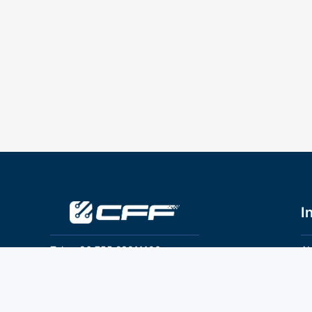
I
Tel：+86 755 28011106
Ab
Pr
Email：info@cff-chips.com, coco.yang@cff-
chips.com
Co
Te