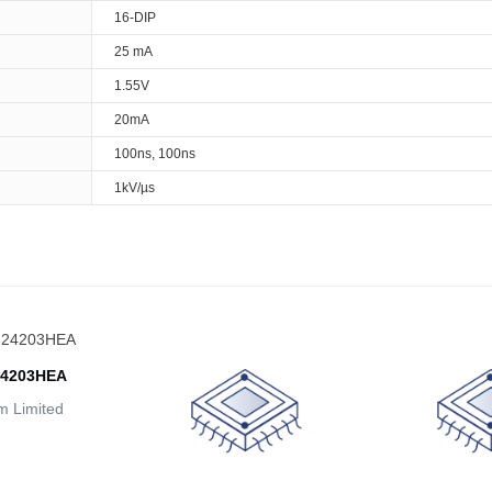
16-DIP
25 mA
1.55V
20mA
100ns, 100ns
1kV/µs
24203HEA
 Limited