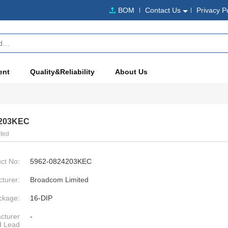
BOM
Contact Us
Privacy P
ent
Quality&Reliability
About Us
4203KEC
ted
ct No:
5962-0824203KEC
turer:
Broadcom Limited
ckage:
16-DIP
cturer
-
d Lead