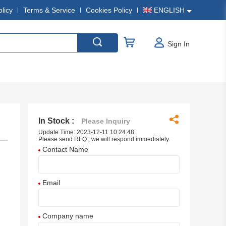
olicy
Terms & Service
Cookies Policy
ENGLISH
Sign In
In Stock :
Please Inquiry
Update Time: 2023-12-11 10:24:48
Please send RFQ , we will respond immediately.
Contact Name
Email
Company name