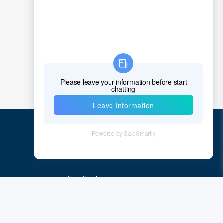
Croatia
Cuba
Cyprus
Czech Republic
Denmark
Djibouti
Dominica
Quick Links
Dominican Republic
East Timor
Feedback
Quality&Reliability
Ecuador
Egypt