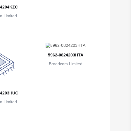
British Indian Ocean Territory
24204KZC
 Limited
Brunei
Bulgaria
Burkina Faso
Burundi
5962-0824203HTA
Cambodia
Broadcom Limited
Cameroon
Canada
24203HUC
Cape Verde
 Limited
Cayman Islands
Central African Republic