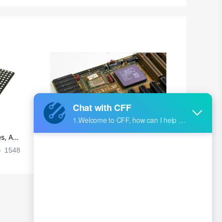
Chad
Chile
China
Christmas Island
Cocos (Keeling) Islands
Colombia
Comoros
s, Ap
Ultra-practical PCB layout wiring rul
Congo
es
1548
2024-09-02 17:50:11
2028
Democratic Republic of the Congo
Cook Islands
Costa Rica
Cote D'Ivoire (Ivory Coast)