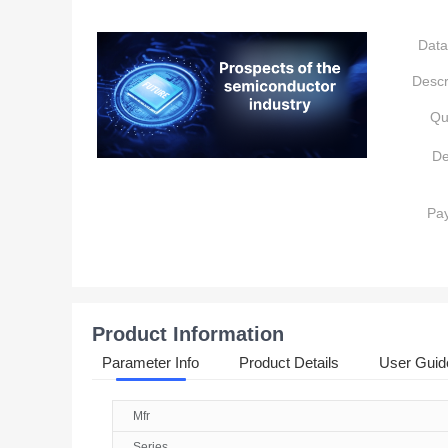
Data
Descr
Qu
De
Pa
Product Information
Parameter Info
Product Details
User Guid
Mfr
Series