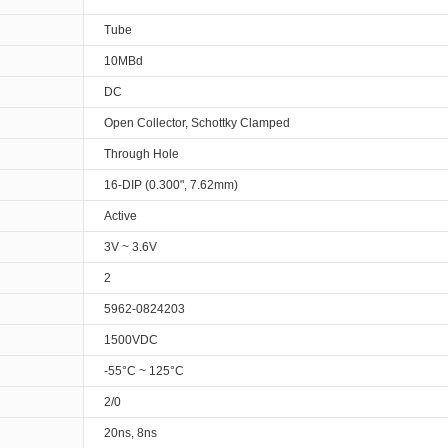
Tube
10MBd
DC
Open Collector, Schottky Clamped
Through Hole
16-DIP (0.300", 7.62mm)
Active
3V ~ 3.6V
2
5962-0824203
1500VDC
-55°C ~ 125°C
2/0
20ns, 8ns