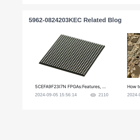
5962-0824203KEC Related Blog
5CEFA9F23I7N FPGAs:Features, Ap
How t
plications and Datasheet
e in P
2024-09-05 15:56:14
2110
2024-