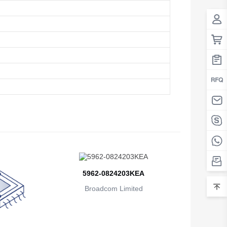
Belarus
Belgium
Belize
Benin
Bermuda
Bhutan
Bolivia
Bosnia and Herzegovina
Botswana
5962-0824203KEA
Broadcom Limited
Bouvet Island
Brazil