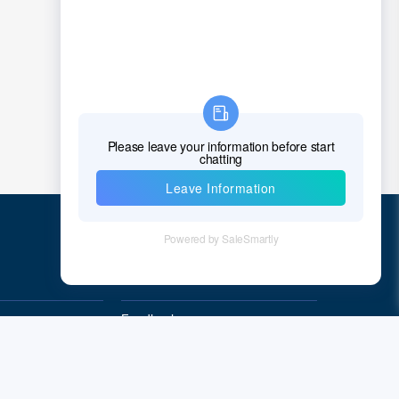
Croatia
Cuba
Cyprus
Czech Republic
Denmark
Djibouti
Dominica
Quick Links
Dominican Republic
East Timor
Feedback
Quality&Reliability
Ecuador
Egypt