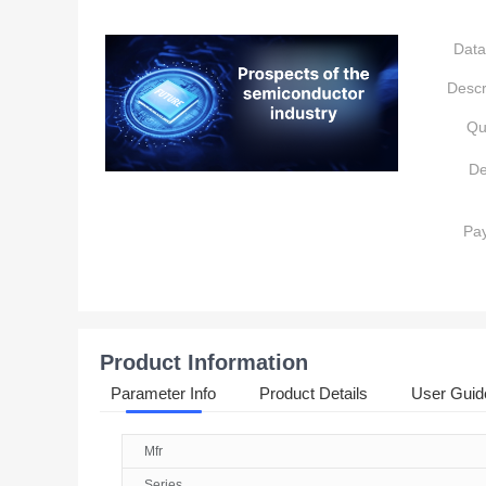
Data
Descr
Qu
De
Pa
Product Information
Parameter Info
Product Details
User Guid
Mfr
Series