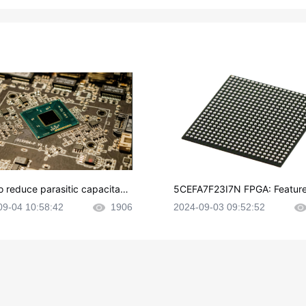
o reduce parasitic capacitanc
5CEFA7F23I7N FPGA: Feature
CB layout?
plications and Datasheet
09-04 10:58:42
1906
2024-09-03 09:52:52