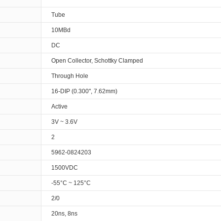
Tube
10MBd
DC
Open Collector, Schottky Clamped
Through Hole
16-DIP (0.300", 7.62mm)
Active
3V ~ 3.6V
2
5962-0824203
1500VDC
-55°C ~ 125°C
2/0
20ns, 8ns