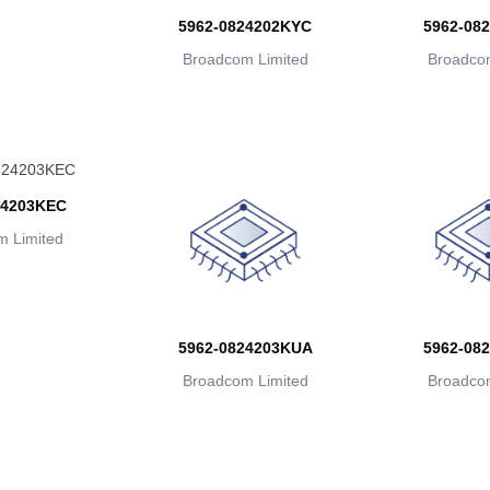
5962-0824202KYC
5962-08
Broadcom Limited
Broadcom
24203KEC
 Limited
5962-0824203KUA
5962-08
Broadcom Limited
Broadcom