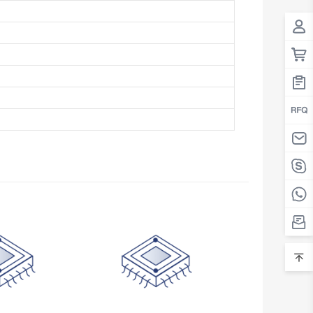
Belarus
Belgium
Belize
Benin
Bermuda
Bhutan
Bolivia
Bosnia and Herzegovina
Botswana
Bouvet Island
Brazil