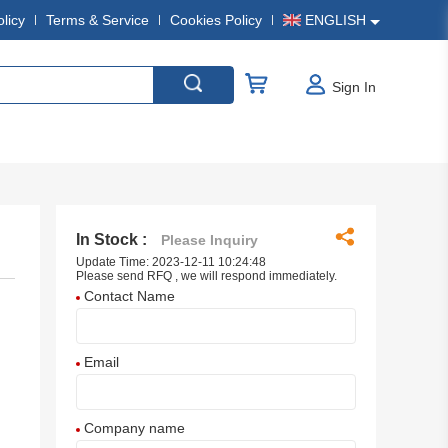
olicy
Terms & Service
Cookies Policy
ENGLISH
Sign In
In Stock :
Please Inquiry
Update Time: 2023-12-11 10:24:48
Please send RFQ , we will respond immediately.
Contact Name
Email
Company name