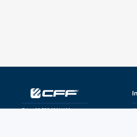
I
Tel：+86 755 28011106
Ab
Pr
Email：info@cff-chips.com, coco.yang@cff-
chips.com
Co
Te