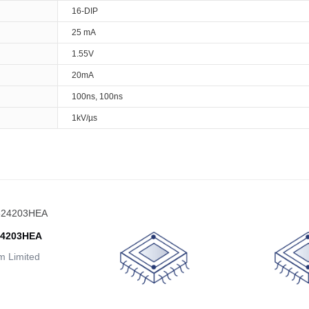
16-DIP
25 mA
1.55V
20mA
100ns, 100ns
1kV/µs
24203HEA
 Limited