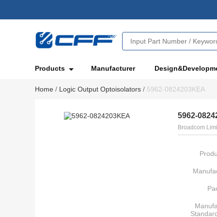
Products
Manufacturer
Design&Developm
Home
/
Logic Output Optoisolators
/
5962-0824203KEA
5962-082
Broadcom Limi
Produ
Manufac
Pa
Manufa
Standar