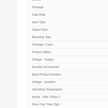
Package
Data Rate
Input Type
Output Type
Mounting Type
Package / Case
Product Status
Voltage - Supply
Number of Channels
Base Product Number
Voltage - Isolation
Operating Temperature
Inputs - Side 1/Side 2
Rise / Fall Time (Typ)