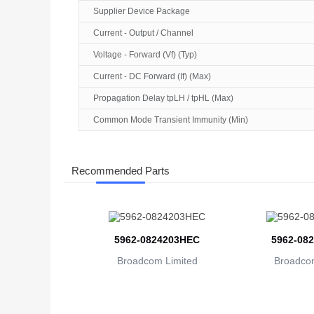
Supplier Device Package
Current - Output / Channel
Voltage - Forward (Vf) (Typ)
Current - DC Forward (If) (Max)
Propagation Delay tpLH / tpHL (Max)
Common Mode Transient Immunity (Min)
Recommended Parts
5962-0824203HEC
5962-08
Broadcom Limited
Broadcom