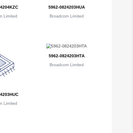
British Indian Ocean Territory
24204KZC
5962-0824203HUA
 Limited
Brunei
Broadcom Limited
Bulgaria
Burkina Faso
Burundi
5962-0824203HTA
Cambodia
Broadcom Limited
Cameroon
Canada
24203HUC
Cape Verde
 Limited
Cayman Islands
Central African Republic