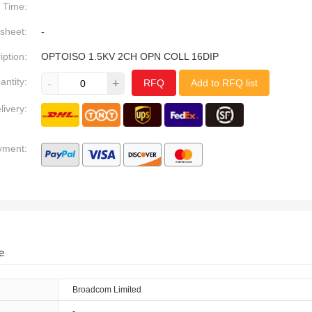
Time:
sheet:
-
iption:
OPTOISO 1.5KV 2CH OPN COLL 16DIP
antity:
-
+
RFQ
Add to RFQ list
livery:
yment:
e
Broadcom Limited
-