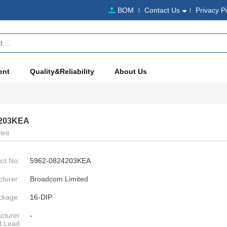
BOM
Contact Us
Privacy P
ent
Quality&Reliability
About Us
4203KEA
ted
ct No:
5962-0824203KEA
turer:
Broadcom Limited
ckage:
16-DIP
cturer
-
d Lead