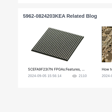
5962-0824203KEA Related Blog
5CEFA9F23I7N FPGAs:Features, Ap
How t
plications and Datasheet
e in P
2024-09-05 15:56:14
2110
2024-