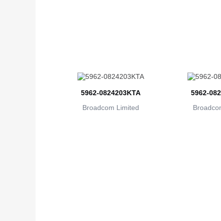
5962-0824203KTA
5962-08
Broadcom Limited
Broadcom