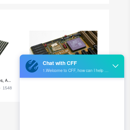
Chad
Chile
China
Christmas Island
Cocos (Keeling) Islands
Colombia
Comoros
s, Ap
Ultra-practical PCB layout wiring rul
Congo
es
1548
2024-09-02 17:50:11
2028
Democratic Republic of the Congo
Cook Islands
Costa Rica
Cote D'Ivoire (Ivory Coast)