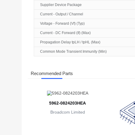
Supplier Device Package
Current - Output / Channel
Voltage - Forward (Vf) (Typ)
Current - DC Forward (If) (Max)
Propagation Delay tpLH / tpHL (Max)
Common Mode Transient Immunity (Min)
Recommended Parts
5962-0824203HEA
Broadcom Limited