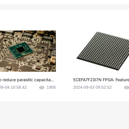
o reduce parasitic capacitanc
5CEFA7F23I7N FPGA: Feature
CB layout?
plications and Datasheet
09-04 10:58:42
1905
2024-09-03 09:52:52