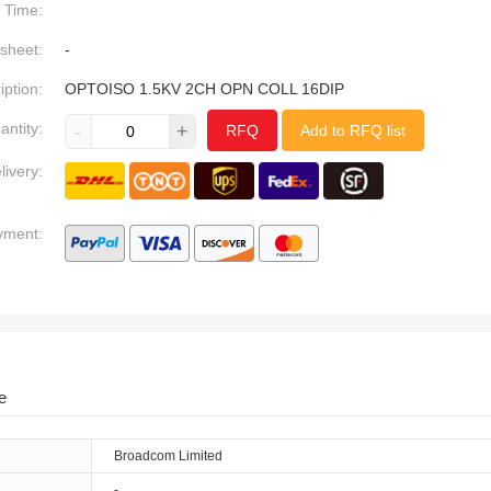
Time:
sheet:
-
iption:
OPTOISO 1.5KV 2CH OPN COLL 16DIP
antity:
-
+
RFQ
Add to RFQ list
livery:
yment:
e
Broadcom Limited
-