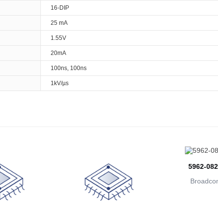
16-DIP
25 mA
1.55V
20mA
100ns, 100ns
1kV/µs
5962-08
Broadcom