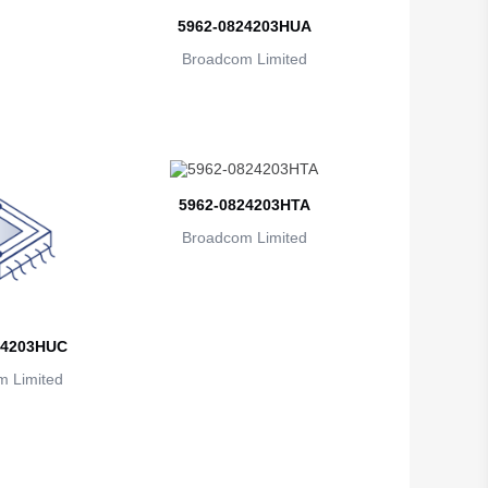
British Indian Ocean Territory
5962-0824203HUA
Brunei
Broadcom Limited
Bulgaria
Burkina Faso
Burundi
5962-0824203HTA
Cambodia
Broadcom Limited
Cameroon
Canada
24203HUC
Cape Verde
 Limited
Cayman Islands
Central African Republic