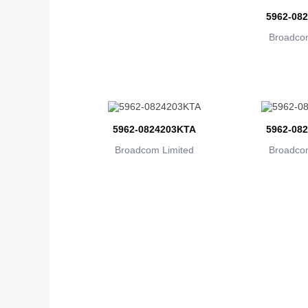
5962-08
Broadcom
5962-0824203KTA
5962-08
Broadcom Limited
Broadcom