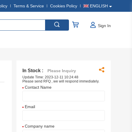
olicy
Terms & Service
Cookies Policy
ENGLISH
Sign In
In Stock :
Please Inquiry
Update Time: 2023-12-11 10:24:48
Please send RFQ , we will respond immediately.
Contact Name
Email
Company name