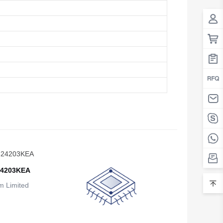
Belarus
Belgium
Belize
Benin
Bermuda
Bhutan
Bolivia
Bosnia and Herzegovina
24203KEA
Botswana
 Limited
Bouvet Island
Brazil