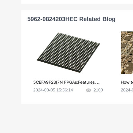
5962-0824203HEC Related Blog
5CEFA9F23I7N FPGAs:Features, Ap
How t
plications and Datasheet
e in P
2024-09-05 15:56:14
2109
2024-