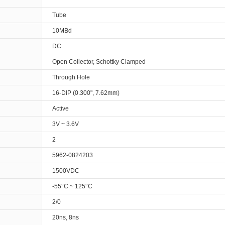
Tube
10MBd
DC
Open Collector, Schottky Clamped
Through Hole
16-DIP (0.300", 7.62mm)
Active
3V ~ 3.6V
2
5962-0824203
1500VDC
-55°C ~ 125°C
2/0
20ns, 8ns