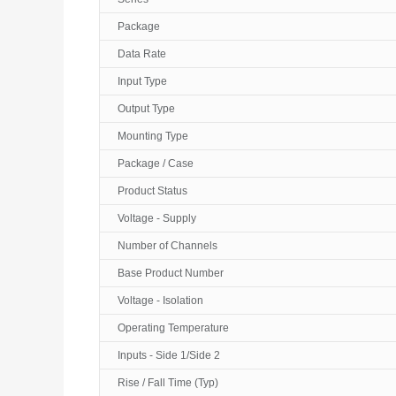
Package
Data Rate
Input Type
Output Type
Mounting Type
Package / Case
Product Status
Voltage - Supply
Number of Channels
Base Product Number
Voltage - Isolation
Operating Temperature
Inputs - Side 1/Side 2
Rise / Fall Time (Typ)