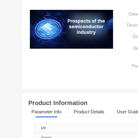
Data
Descr
Qu
De
Pa
Product Information
Parameter Info
Product Details
User Guid
Mfr
Series