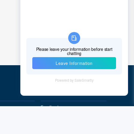
Croatia
Cuba
Cyprus
Czech Republic
Denmark
Djibouti
Dominica
Quick Links
Dominican Republic
East Timor
Feedback
Quality&Reliability
Ecuador
Egypt