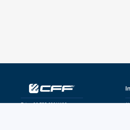
I
Tel：+86 755 28011106
Ab
Pr
Email：info@cff-chips.com, coco.yang@cff-
chips.com
Co
Te